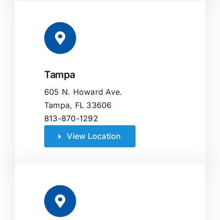
Tampa
605 N. Howard Ave.
Tampa, FL 33606
813-870-1292
View Location