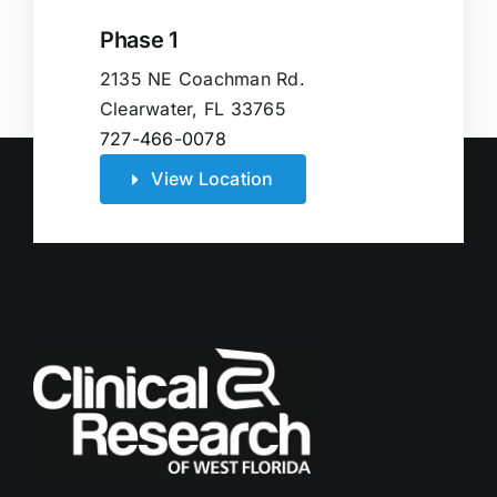
Phase 1
2135 NE Coachman Rd.
Clearwater, FL 33765
727-466-0078
View Location