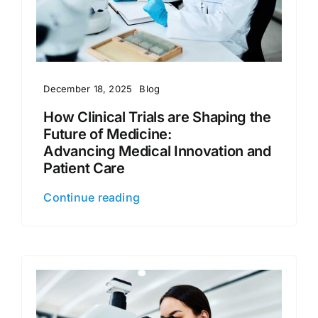
December 18, 2025
Blog
How Clinical Trials are Shaping the
Future of Medicine:
Advancing Medical Innovation and
Patient Care
Continue reading