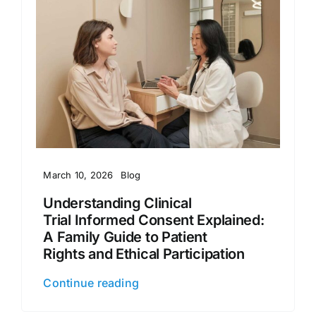
March 10, 2026
Blog
Understanding Clinical
Trial Informed Consent Explained:
A Family Guide to Patient
Rights and Ethical Participation
Continue reading