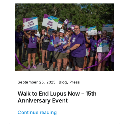
September 25, 2025
Blog
,
Press
Walk to End Lupus Now – 15th
Anniversary Event
Continue reading