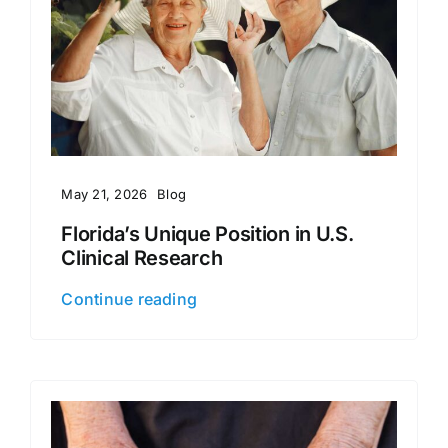
May 21, 2026
Blog
Florida’s Unique Position in U.S.
Clinical Research
Continue reading