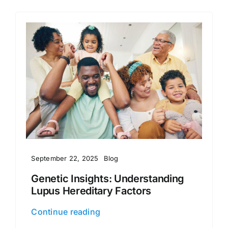
September 22, 2025
Blog
Genetic Insights: Understanding
Lupus Hereditary Factors
Continue reading