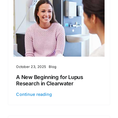
October 23, 2025
Blog
A New Beginning for Lupus
Research in Clearwater
Continue reading