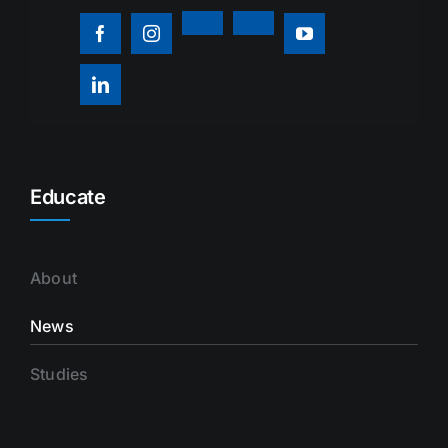
Educate
About
News
Studies