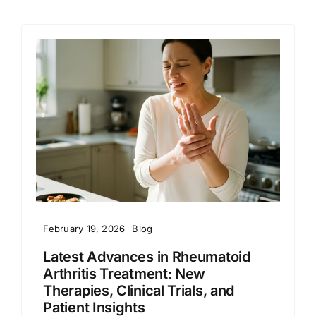
February 19, 2026
Blog
Latest Advances in Rheumatoid
Arthritis Treatment: New
Therapies, Clinical Trials, and
Patient Insights