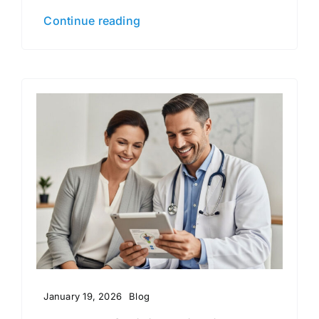
Continue reading
January 19, 2026
Blog