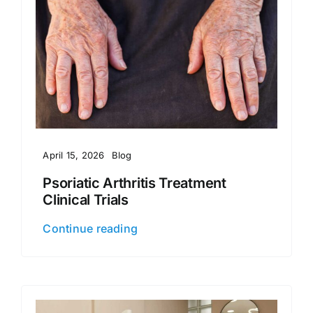
April 15, 2026
Blog
Psoriatic Arthritis Treatment
Clinical Trials
Continue reading