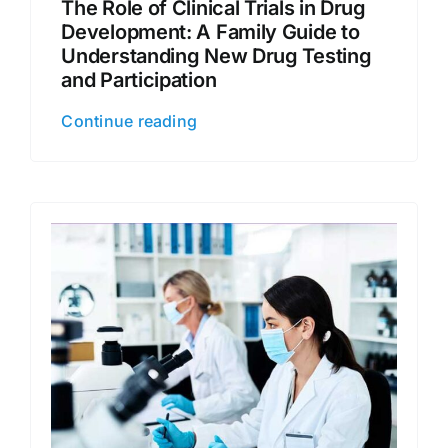
The Role of Clinical Trials in Drug
Development: A Family Guide to
Understanding New Drug Testing
and Participation
Continue reading