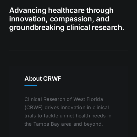
Advancing healthcare through
innovation, compassion, and
groundbreaking clinical research.
About CRWF
Clinical Research of West Florida
(CRWF) drives innovation in clinical
trials to tackle unmet health needs in
the Tampa Bay area and beyond.