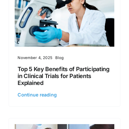
November 4, 2025
Blog
Top 5 Key Benefits of Participating
in Clinical Trials for Patients
Explained
Continue reading