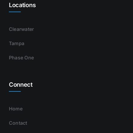
Locations
Clearwater
Tampa
Phase One
Connect
Home
Contact