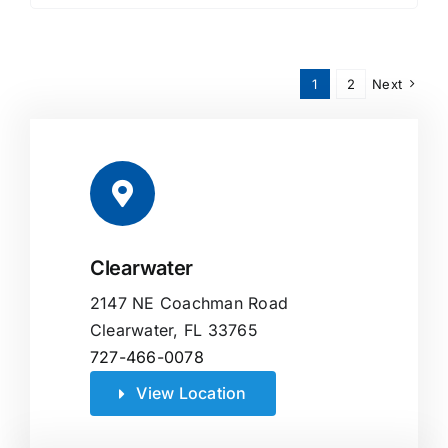
1
2
Next
Clearwater
2147 NE Coachman Road
Clearwater, FL 33765
727-466-0078
View Location