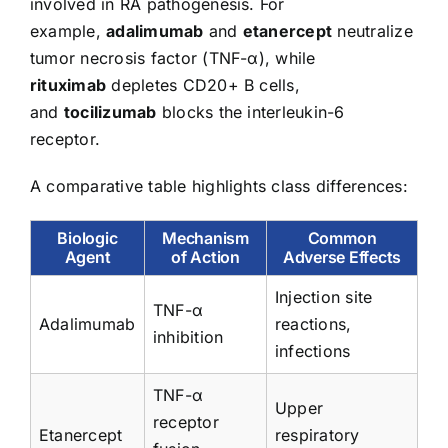
involved in RA pathogenesis. For
example,
adalimumab
and
etanercept
neutralize
tumor necrosis factor (TNF-α), while
rituximab
depletes CD20+ B cells,
and
tocilizumab
blocks the interleukin-6
receptor.
A comparative table highlights class differences:
Biologic
Mechanism
Common
Agent
of Action
Adverse Effects
Injection site
TNF-α
Adalimumab
reactions,
inhibition
infections
TNF-α
Upper
receptor
Etanercept
respiratory