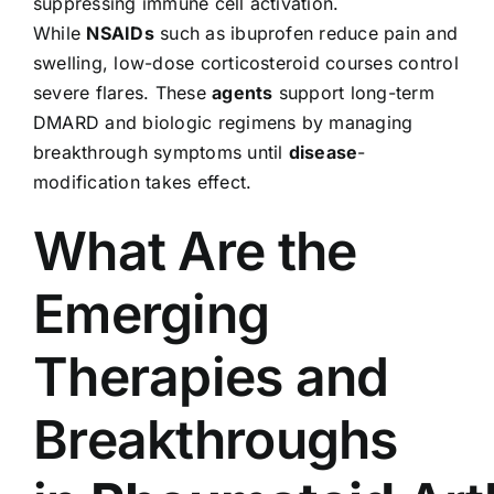
suppressing immune cell activation.
While
NSAIDs
such as ibuprofen reduce pain and
swelling, low-dose corticosteroid courses control
severe flares. These
agents
support long-term
DMARD and biologic regimens by managing
breakthrough symptoms until
disease
-
modification takes effect.
What Are the
Emerging
Therapies and
Breakthroughs