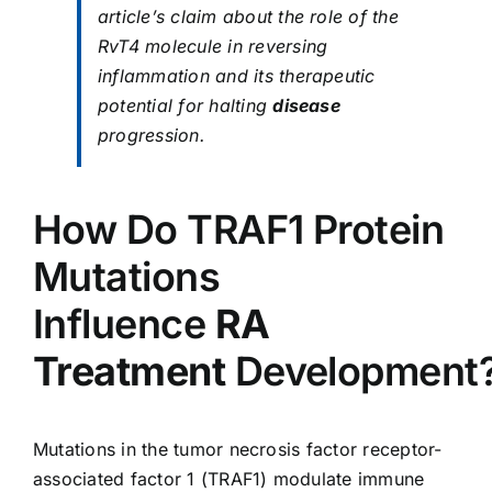
article’s claim about the role of the
RvT4 molecule in reversing
inflammation and its therapeutic
potential for halting
disease
progression.
How Do TRAF1 Protein
Mutations
Influence
RA
Treatment
Development
Mutations in the tumor necrosis factor receptor-
associated factor 1 (TRAF1) modulate immune