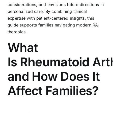
considerations, and envisions future directions in
personalized care. By combining clinical
expertise with patient-centered insights, this
guide supports families navigating modern RA
therapies.
What
Is
Rheumatoid
Arth
and How Does It
Affect Families?