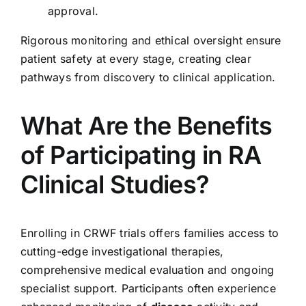
approval.
Rigorous monitoring and ethical oversight ensure
patient safety at every stage, creating clear
pathways from discovery to clinical application.
What Are the Benefits
of Participating in RA
Clinical Studies?
Enrolling in CRWF trials offers families access to
cutting-edge investigational therapies,
comprehensive medical evaluation and ongoing
specialist support. Participants often experience