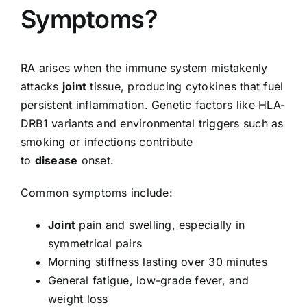
Symptoms?
RA arises when the immune system mistakenly
attacks
joint
tissue, producing cytokines that fuel
persistent inflammation. Genetic factors like HLA-
DRB1 variants and environmental triggers such as
smoking or infections contribute
to
disease
onset.
Common symptoms include:
Joint
pain and swelling, especially in
symmetrical pairs
Morning stiffness lasting over 30 minutes
General fatigue, low-grade fever, and
weight loss