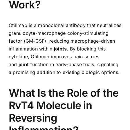
Work?
Otilimab is a monoclonal antibody that neutralizes
granulocyte-macrophage colony-stimulating
factor (GM-CSF), reducing macrophage-driven
inflammation within
joints
. By blocking this
cytokine, Otilimab improves pain scores
and
joint
function in early-phase trials, signalling
a promising addition to existing biologic options.
What Is the Role of the
RvT4 Molecule in
Reversing