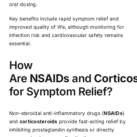
oral dosing.
Key benefits include rapid symptom relief and
improved quality of life, although monitoring for
infection risk and cardiovascular safety remains
essential.
How
Are
NSAIDs
and
Cortico
for Symptom Relief?
Non-steroidal anti-inflammatory drugs (
NSAIDs
)
and
corticosteroids
provide fast-acting relief by
inhibiting prostaglandin synthesis or directly