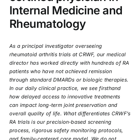
Internal Medicine and
Rheumatology
As a principal investigator overseeing
rheumatoid arthritis trials at CRWF, our medical
director has worked directly with hundreds of RA
patients who have not achieved remission
through standard DMARDs or biologic therapies.
In our daily clinical practice, we see firsthand
how delayed access to innovative treatments
can impact long-term joint preservation and
overall quality of life. What differentiates CRWF’s
RA trials is our precision-based screening
process, rigorous safety monitoring protocols,
and family-centered care model. We do not