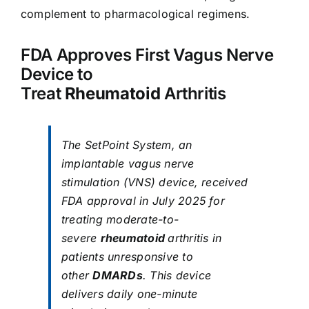
complement to pharmacological regimens.
FDA Approves First Vagus Nerve
Device to
Treat
Rheumatoid
Arthritis
The SetPoint System, an
implantable vagus nerve
stimulation (VNS) device, received
FDA approval in July 2025 for
treating moderate-to-
severe
rheumatoid
arthritis in
patients unresponsive to
other
DMARDs
. This device
delivers daily one-minute