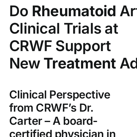
Do
Rheumatoid
Art
Clinical Trials at
CRWF Support
New
Treatment
Ad
Clinical Perspective
from CRWF’s Dr.
Carter – A board-
certified physician in