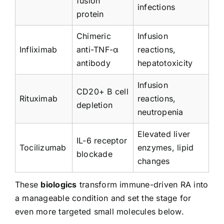
fusion
infections
protein
Chimeric
Infusion
Infliximab
anti-TNF-α
reactions,
antibody
hepatotoxicity
Infusion
CD20+ B cell
Rituximab
reactions,
depletion
neutropenia
Elevated liver
IL-6 receptor
Tocilizumab
enzymes, lipid
blockade
changes
These
biologics
transform immune-driven RA into
a manageable condition and set the stage for
even more targeted small molecules below.