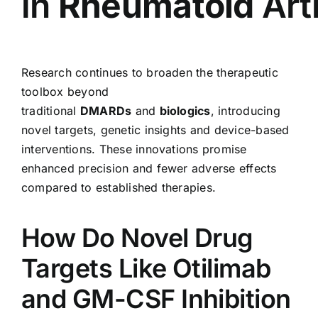
in
Rheumatoid
Art
Research continues to broaden the therapeutic
toolbox beyond
traditional
DMARDs
and
biologics
, introducing
novel targets, genetic insights and device-based
interventions. These innovations promise
enhanced precision and fewer adverse effects
compared to established therapies.
How Do Novel Drug
Targets Like Otilimab
and GM-CSF Inhibition