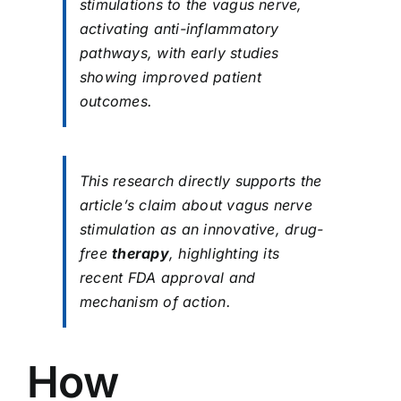
stimulations to the vagus nerve,
activating anti-inflammatory
pathways, with early studies
showing improved patient
outcomes.
This research directly supports the
article’s claim about vagus nerve
stimulation as an innovative, drug-
free
therapy
, highlighting its
recent FDA approval and
mechanism of action.
How