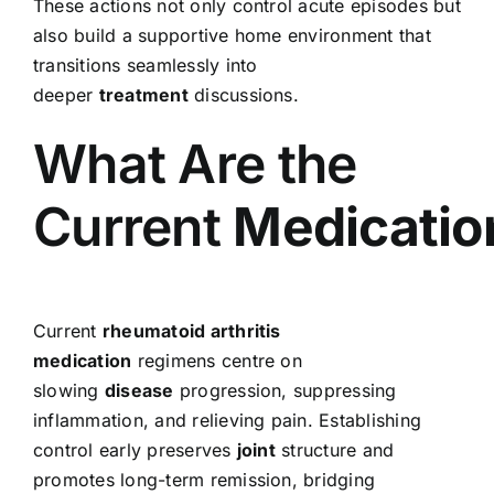
These actions not only control acute episodes but
also build a supportive home environment that
transitions seamlessly into
deeper
treatment
discussions.
What Are the
Current
Medicatio
Current
rheumatoid arthritis
medication
regimens centre on
slowing
disease
progression, suppressing
inflammation, and relieving pain. Establishing
control early preserves
joint
structure and
promotes long-term remission, bridging