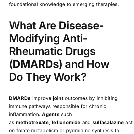
foundational knowledge to emerging therapies.
What Are
Disease
-
Modifying Anti-
Rheumatic Drugs
(
DMARDs
) and How
Do They Work?
DMARDs
improve
joint
outcomes by inhibiting
immune pathways responsible for chronic
inflammation.
Agents
such
as
methotrexate
,
leflunomide
and
sulfasalazine
act
on folate metabolism or pyrimidine synthesis to