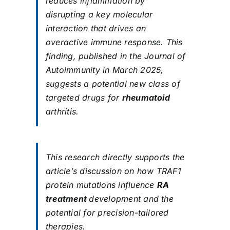
reduces inflammation by
disrupting a key molecular
interaction that drives an
overactive immune response. This
finding, published in the Journal of
Autoimmunity in March 2025,
suggests a potential new class of
targeted drugs for
rheumatoid
arthritis.
This research directly supports the
article’s discussion on how TRAF1
protein mutations influence
RA
treatment
development and the
potential for precision-tailored
therapies.