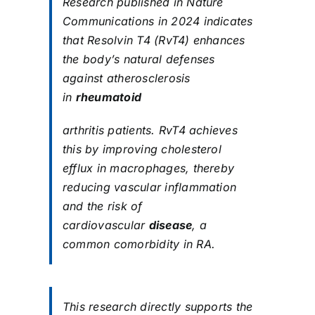
Research published in Nature
Communications in 2024 indicates
that Resolvin T4 (RvT4) enhances
the body’s natural defenses
against atherosclerosis
in
rheumatoid
arthritis patients. RvT4 achieves
this by improving cholesterol
efflux in macrophages, thereby
reducing vascular inflammation
and the risk of
cardiovascular
disease
, a
common comorbidity in RA.
This research directly supports the