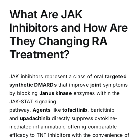
What Are JAK
Inhibitors and How Are
They Changing
RA
Treatment
?
JAK inhibitors represent a class of oral
targeted
synthetic DMARDs
that improve
joint
symptoms
by blocking
Janus kinase
enzymes within the
JAK-STAT signaling
pathway.
Agents
like
tofacitinib
, baricitinib
and
upadacitinib
directly suppress cytokine-
mediated inflammation, offering comparable
efficacy to TNF inhibitors with the convenience of