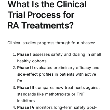
What Is the Clinical
Trial Process for
RA
Treatments
?
Clinical studies progress through four phases:
Phase I
assesses safety and dosing in small
healthy cohorts.
Phase II
evaluates preliminary efficacy and
side-effect profiles in patients with active
RA.
Phase III
compares new treatments against
standards like methotrexate or TNF
inhibitors.
Phase IV
monitors long-term safety post-