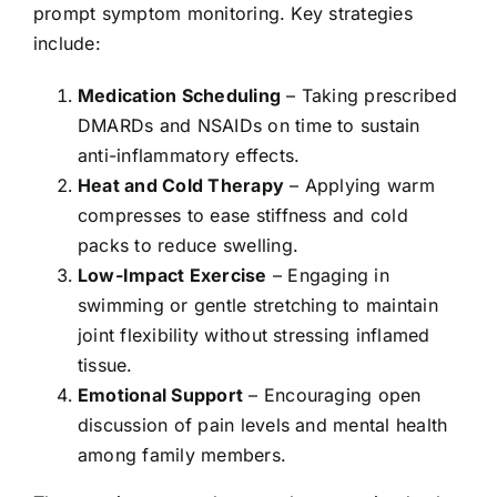
prompt symptom monitoring. Key strategies
include:
Medication Scheduling
– Taking prescribed
DMARDs and NSAIDs on time to sustain
anti-inflammatory effects.
Heat and Cold
Therapy
– Applying warm
compresses to ease stiffness and cold
packs to reduce swelling.
Low-Impact Exercise
– Engaging in
swimming or gentle stretching to maintain
joint flexibility without stressing inflamed
tissue.
Emotional Support
– Encouraging open
discussion of pain levels and mental health
among family members.