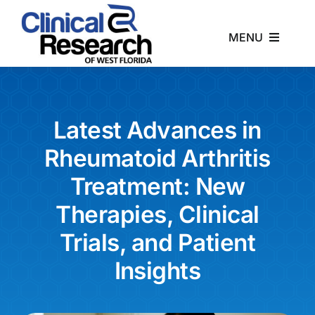
Skip
to
MENU
content
Home
About
Latest Advances in
Rheumatoid Arthritis
Studies
Treatment: New
Therapies, Clinical
News
Trials, and Patient
Contact
Insights