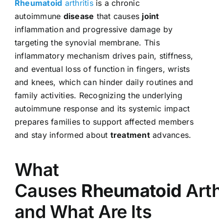
Rheumatoid
arthritis
is a chronic
autoimmune
disease
that causes
joint
inflammation and progressive damage by
targeting the synovial membrane. This
inflammatory mechanism drives pain, stiffness,
and eventual loss of function in fingers, wrists
and knees, which can hinder daily routines and
family activities. Recognizing the underlying
autoimmune response and its systemic impact
prepares families to support affected members
and stay informed about
treatment
advances.
What
Causes
Rheumatoid
Arth
and What Are Its