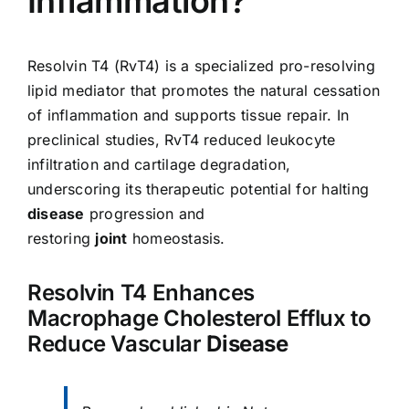
Inflammation?
Resolvin T4 (RvT4) is a specialized pro-resolving
lipid mediator that promotes the natural cessation
of inflammation and supports tissue repair. In
preclinical studies, RvT4 reduced leukocyte
infiltration and cartilage degradation,
underscoring its therapeutic potential for halting
disease
progression and
restoring
joint
homeostasis.
Resolvin T4 Enhances
Macrophage Cholesterol Efflux to
Reduce Vascular
Disease