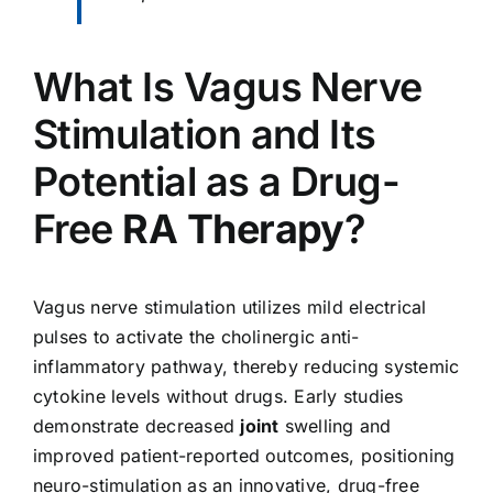
What Is Vagus Nerve
Stimulation and Its
Potential as a Drug-
Free
RA Therapy
?
Vagus nerve stimulation utilizes mild electrical
pulses to activate the cholinergic anti-
inflammatory pathway, thereby reducing systemic
cytokine levels without drugs. Early studies
demonstrate decreased
joint
swelling and
improved patient-reported outcomes, positioning
neuro-stimulation as an innovative, drug-free