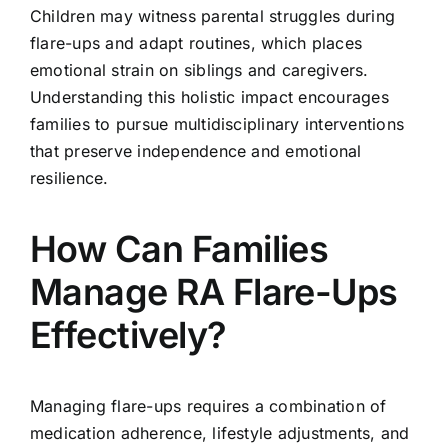
Children may witness parental struggles during
flare-ups and adapt routines, which places
emotional strain on siblings and caregivers.
Understanding this holistic impact encourages
families to pursue multidisciplinary interventions
that preserve independence and emotional
resilience.
How Can Families
Manage RA Flare-Ups
Effectively?
Managing flare-ups requires a combination of
medication adherence, lifestyle adjustments, and