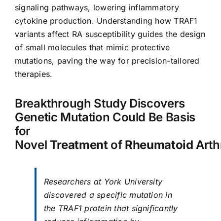
signaling pathways, lowering inflammatory
cytokine production. Understanding how TRAF1
variants affect RA susceptibility guides the design
of small molecules that mimic protective
mutations, paving the way for precision-tailored
therapies.
Breakthrough Study Discovers
Genetic Mutation Could Be Basis
for
Novel
Treatment
of
Rheumatoid
Arthr
Researchers at York University
discovered a specific mutation in
the TRAF1 protein that significantly