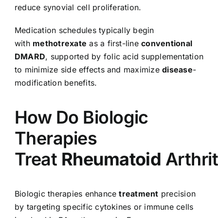
reduce synovial cell proliferation.
Medication schedules typically begin
with
methotrexate
as a first-line
conventional
DMARD
, supported by folic acid supplementation
to minimize side effects and maximize
disease
-
modification benefits.
How Do Biologic
Therapies
Treat
Rheumatoid
Arthrit
Biologic therapies enhance
treatment
precision
by targeting specific cytokines or immune cells