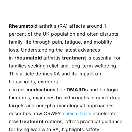
Rheumatoid
arthritis (RA) affects around 1
percent of the UK population and often disrupts
family life through pain, fatigue, and mobility
loss. Understanding the latest advances
in
rheumatoid
arthritis
treatment
is essential for
families seeking relief and long-term wellbeing.
This article defines RA and its impact on
households, explores
current
medications
like
DMARDs
and biologic
therapies, examines breakthroughs in novel drug
targets and non-pharmacological approaches,
describes how CRWF’s
clinical trials
accelerate
new
treatment
options, offers practical guidance
for living well with RA, highlights safety