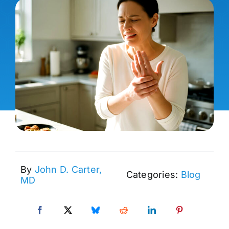
By
John D. Carter,
Categories:
Blog
MD