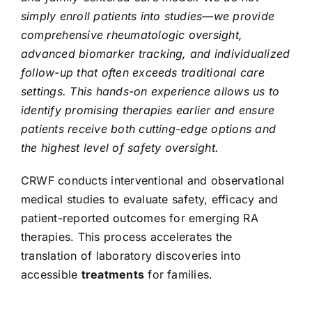
simply enroll patients into studies—we provide
comprehensive rheumatologic oversight,
advanced biomarker tracking, and individualized
follow-up that often exceeds traditional care
settings. This hands-on experience allows us to
identify promising therapies earlier and ensure
patients receive both cutting-edge options and
the highest level of safety oversight.
CRWF conducts interventional and observational
medical studies to evaluate safety, efficacy and
patient-reported outcomes for emerging RA
therapies. This process accelerates the
translation of laboratory discoveries into
accessible
treatments
for families.