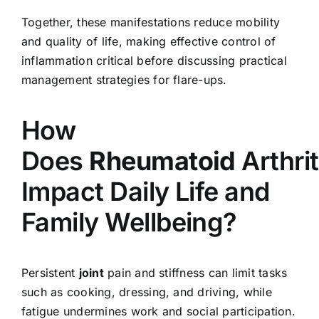
Together, these manifestations reduce mobility
and quality of life, making effective control of
inflammation critical before discussing practical
management strategies for flare-ups.
How
Does
Rheumatoid
Arthrit
Impact Daily Life and
Family Wellbeing?
Persistent
joint
pain and stiffness can limit tasks
such as cooking, dressing, and driving, while
fatigue undermines work and social participation.