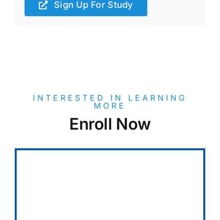
Sign Up For Study
INTERESTED IN LEARNING
MORE
Enroll Now