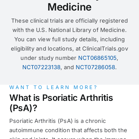
Medicine
These clinical trials are officially registered
with the U.S. National Library of Medicine.
You can view full study details, including
eligibility and locations, at ClinicalTrials
.
gov
under study number
NCT06865105
,
NCT07223138
, and
NCT07286058
.
WANT TO LEARN MORE?
What is Psoriatic Arthritis
(PsA)?
Psoriatic Arthritis (PsA) is a chronic
autoimmune condition that affects both the