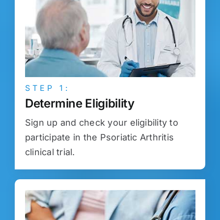
STEP 1:
Determine Eligibility
Sign up and check your eligibility to
participate in the Psoriatic Arthritis
clinical trial.