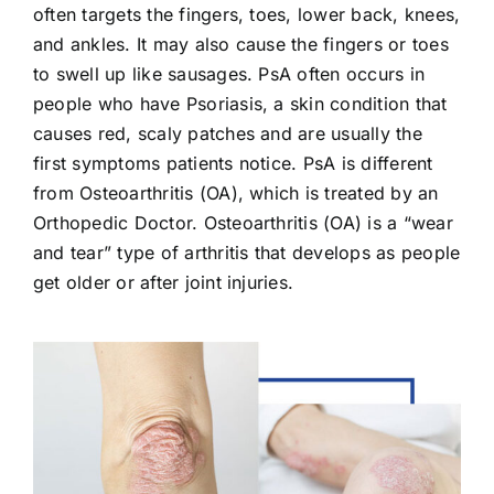
often targets the fingers, toes, lower back, knees,
and ankles. It may also cause the fingers or toes
to swell up like sausages. PsA often occurs in
people who have Psoriasis, a skin condition that
causes red, scaly patches and are usually the
first symptoms patients notice. PsA is different
from Osteoarthritis (OA), which is treated by an
Orthopedic Doctor. Osteoarthritis (OA) is a “wear
and tear” type of arthritis that develops as people
get older or after joint injuries.