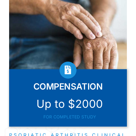
COMPENSATION
Up to $2000
FOR COMPLETED STUDY
PSORIATIC ARTHRITIS CLINICAL