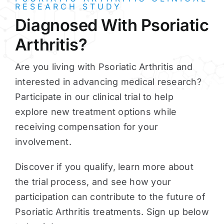
RESEARCH STUDY
Diagnosed With Psoriatic
Arthritis?
Are you living with Psoriatic Arthritis and
interested in advancing medical research?
Participate in our clinical trial to help
explore new treatment options while
receiving compensation for your
involvement.
Discover if you qualify, learn more about
the trial process, and see how your
participation can contribute to the future of
Psoriatic Arthritis treatments. Sign up below