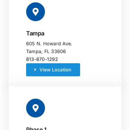
Tampa
605 N. Howard Ave.
Tampa, FL 33606
813-870-1292
View Location
Phase 1