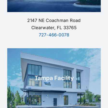
2147 NE Coachman Road
Clearwater, FL 33765
727-466-0078
Tampa Facility