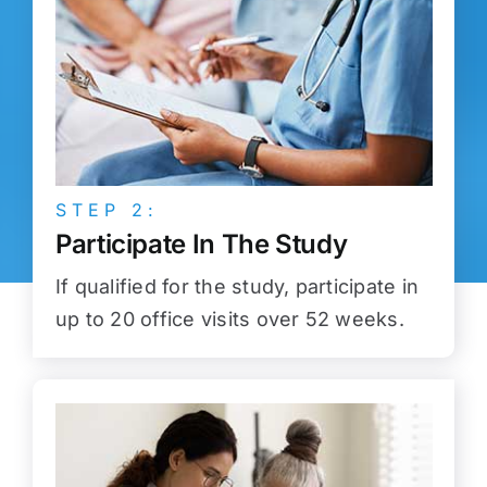
STEP 2:
Participate In The Study
If qualified for the study, participate in
up to 20 office visits over 52 weeks.