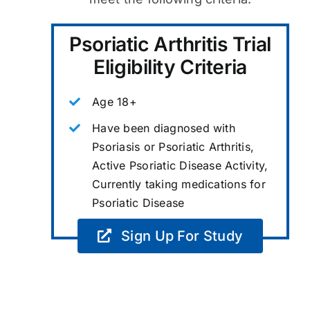
Psoriatic Arthritis Trial
Eligibility Criteria
Age 18+
Have been diagnosed with
Psoriasis or Psoriatic Arthritis,
Active Psoriatic Disease Activity,
Currently taking medications for
Psoriatic Disease
Sign Up For Study