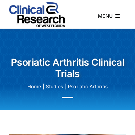
Skip
to
MENU
content
Home
About
Psoriatic Arthritis Clinical
Trials
Studies
Home
|
Studies
|
Psoriatic Arthritis
News
Contact