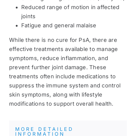
Reduced range of motion in affected
joints
Fatigue and general malaise
While there is no cure for PsA, there are
effective treatments available to manage
symptoms, reduce inflammation, and
prevent further joint damage. These
treatments often include medications to
suppress the immune system and control
skin symptoms, along with lifestyle
modifications to support overall health.
MORE DETAILED
INFORMATION