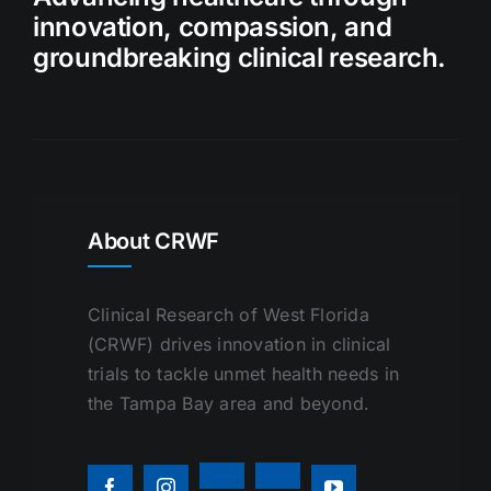
innovation, compassion, and
groundbreaking clinical research.
About CRWF
Clinical Research of West Florida
(CRWF) drives innovation in clinical
trials to tackle unmet health needs in
the Tampa Bay area and beyond.