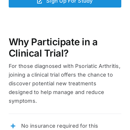
Sign Up For Study
Why Participate in a
Clinical Trial?
For those diagnosed with Psoriatic Arthritis,
joining a clinical trial offers the chance to
discover potential new treatments
designed to help manage and reduce
symptoms.
No insurance required for this