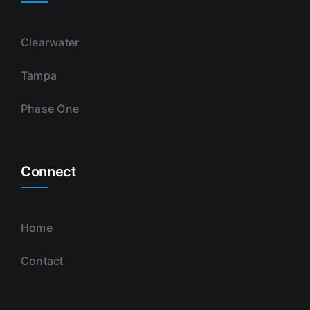
Clearwater
Tampa
Phase One
Connect
Home
Contact