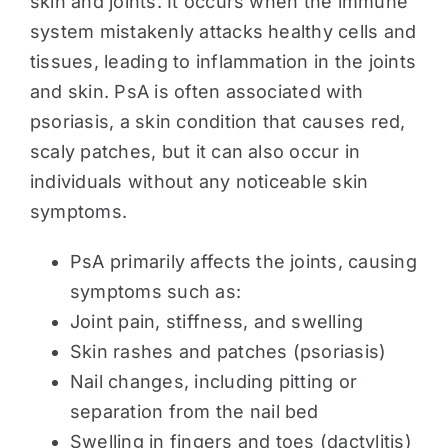
skin and joints. It occurs when the immune
system mistakenly attacks healthy cells and
tissues, leading to inflammation in the joints
and skin. PsA is often associated with
psoriasis, a skin condition that causes red,
scaly patches, but it can also occur in
individuals without any noticeable skin
symptoms.
PsA primarily affects the joints, causing
symptoms such as:
Joint pain, stiffness, and swelling
Skin rashes and patches (psoriasis)
Nail changes, including pitting or
separation from the nail bed
Swelling in fingers and toes (dactylitis)