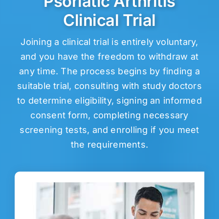
Psoriatic Arthritis
Clinical Trial
Joining a clinical trial is entirely voluntary,
and you have the freedom to withdraw at
any time. The process begins by finding a
suitable trial, consulting with study doctors
to determine eligibility, signing an informed
consent form, completing necessary
screening tests, and enrolling if you meet
the requirements.