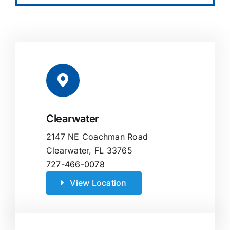
Clearwater
2147 NE Coachman Road
Clearwater, FL 33765
727-466-0078
View Location