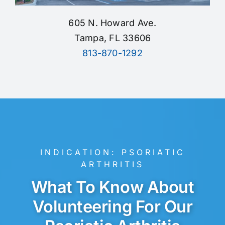
605 N. Howard Ave.
Tampa, FL 33606
813-870-1292
INDICATION:
PSORIATIC
ARTHRITIS
What To Know About
Volunteering For Our