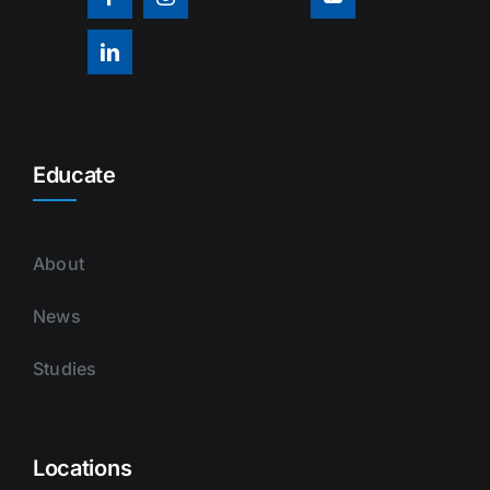
Educate
About
News
Studies
Locations