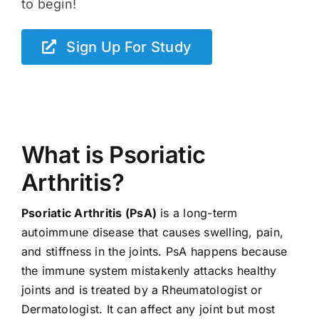
to begin!
Sign Up For Study
What is Psoriatic
Arthritis?
Psoriatic Arthritis (PsA)
is a long-term
autoimmune disease that causes swelling, pain,
and stiffness in the joints. PsA happens because
the immune system mistakenly attacks healthy
joints and is treated by a Rheumatologist or
Dermatologist. It can affect any joint but most