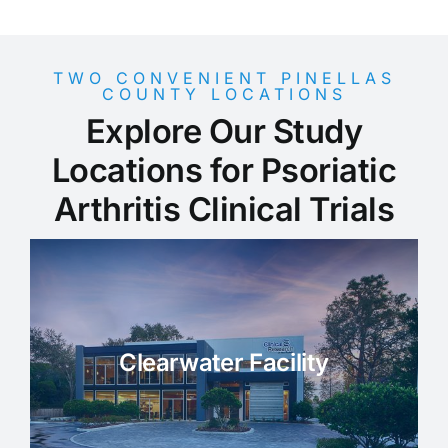
TWO CONVENIENT PINELLAS
COUNTY LOCATIONS
Explore Our Study
Locations for Psoriatic
Arthritis Clinical Trials
Clearwater Facility