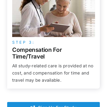
STEP 3:
Compensation For
Time/Travel
All study-related care is provided at no
cost, and compensation for time and
travel may be available.