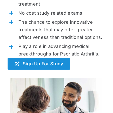
treatment
No cost study related exams
The chance to explore innovative
treatments that may offer greater
effectiveness than traditional options.
Play a role in advancing medical
breakthroughs for Psoriatic Arthritis.
Sign Up For Study