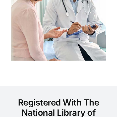
Registered With The
National Library of