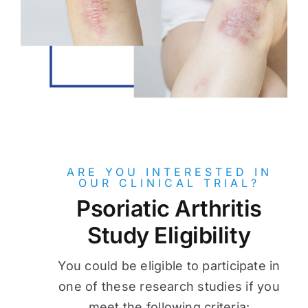
ARE YOU INTERESTED IN
OUR CLINICAL TRIAL?
Psoriatic Arthritis
Study Eligibility
You could be eligible to participate in
one of these research studies if you
meet the following criteria: