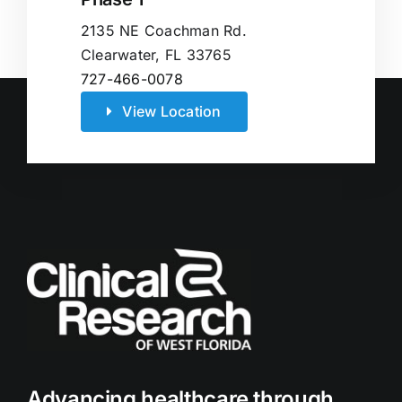
2135 NE Coachman Rd.
Clearwater, FL 33765
727-466-0078
View Location
Advancing healthcare through