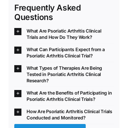
Frequently Asked
Questions
What Are Psoriatic Arthritis Clinical
Trials and How Do They Work?
What Can Participants Expect from a
Psoriatic Arthritis Clinical Trial?
What Types of Therapies Are Being
Tested in Psoriatic Arthritis Clinical
Research?
What Are the Benefits of Participating in
Psoriatic Arthritis Clinical Trials?
How Are Psoriatic Arthritis Clinical Trials
Conducted and Monitored?