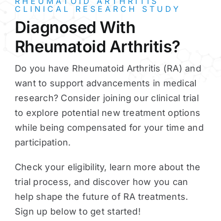
RHEUMATOID ARTHRITIS
CLINICAL RESEARCH STUDY
Diagnosed With
Rheumatoid Arthritis?
Do you have Rheumatoid Arthritis (RA) and
want to support advancements in medical
research? Consider joining our clinical trial
to explore potential new treatment options
while being compensated for your time and
participation.
Check your eligibility, learn more about the
trial process, and discover how you can
help shape the future of RA treatments.
Sign up below to get started!