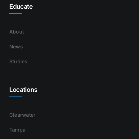
Educate
About
News
Studies
Locations
Clearwater
Tampa