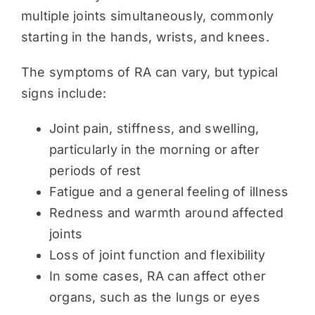
multiple joints simultaneously, commonly
starting in the hands, wrists, and knees.
The symptoms of RA can vary, but typical
signs include:
Joint pain, stiffness, and swelling,
particularly in the morning or after
periods of rest
Fatigue and a general feeling of illness
Redness and warmth around affected
joints
Loss of joint function and flexibility
In some cases, RA can affect other
organs, such as the lungs or eyes