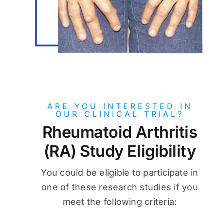
ARE YOU INTERESTED IN
OUR CLINICAL TRIAL?
Rheumatoid Arthritis
(RA) Study Eligibility
You could be eligible to participate in
one of these research studies if you
meet the following criteria: