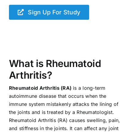
Sign Up For Study
What is Rheumatoid
Arthritis?
Rheumatoid Arthritis (RA)
is a long-term
autoimmune disease that occurs when the
immune system mistakenly attacks the lining of
the joints and is treated by a Rheumatologist.
Rheumatoid Arthritis (RA) causes swelling, pain,
and stiffness in the joints. It can affect any joint