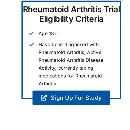
Rheumatoid Arthritis Trial
Eligibility Criteria
Age 18+
Have been diagnosed with
Rheumatoid Arthritis, Active
Rheumatoid Arthritis Disease
Activity, currently taking
medications for Rheumatoid
Arthritis
Sign Up For Study