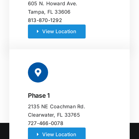
605 N. Howard Ave.
Tampa, FL 33606
813-870-1292
View Location
Phase 1
2135 NE Coachman Rd.
Clearwater, FL 33765
727-466-0078
View Location