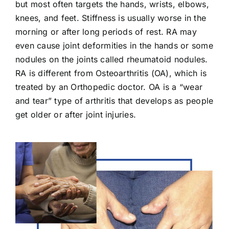
but most often targets the hands, wrists, elbows,
knees, and feet. Stiffness is usually worse in the
morning or after long periods of rest. RA may
even cause joint deformities in the hands or some
nodules on the joints called rheumatoid nodules.
RA is different from Osteoarthritis (OA), which is
treated by an Orthopedic doctor. OA is a “wear
and tear” type of arthritis that develops as people
get older or after joint injuries.