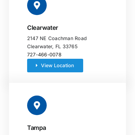
Clearwater
2147 NE Coachman Road
Clearwater, FL 33765
727-466-0078
View Location
Tampa