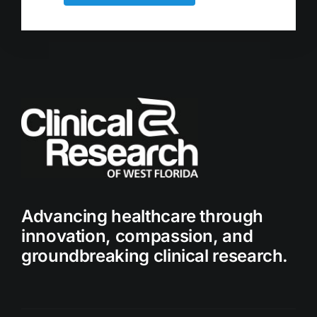
Advancing healthcare through
innovation, compassion, and
groundbreaking clinical research.