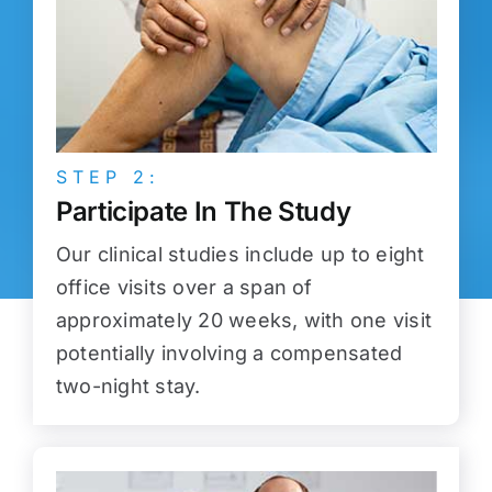
STEP 2:
Participate In The Study
Our clinical studies include up to eight
office visits over a span of
approximately 20 weeks, with one visit
potentially involving a compensated
two-night stay.