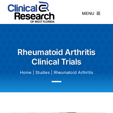
Skip
to
MENU
content
Home
About
Rheumatoid Arthritis
Clinical Trials
Studies
Home
|
Studies
|
Rheumatoid Arthritis
News
Contact