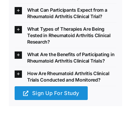
What Can Participants Expect from a
Rheumatoid Arthritis Clinical Trial?
What Types of Therapies Are Being
Tested in Rheumatoid Arthritis Clinical
Research?
What Are the Benefits of Participating in
Rheumatoid Arthritis Clinical Trials?
How Are Rheumatoid Arthritis Clinical
Trials Conducted and Monitored?
Sign Up For Study