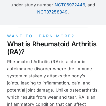
under study number
NCT06972446
, and
NCT07258849
.
WANT TO LEARN MORE?
What is Rheumatoid Arthritis
(RA)?
Rheumatoid Arthritis (RA) is a chronic
autoimmune disorder where the immune
system mistakenly attacks the body’s
joints, leading to inflammation, pain, and
potential joint damage. Unlike osteoarthritis,
which results from wear and tear, RA is an
inflammatory condition that can affect