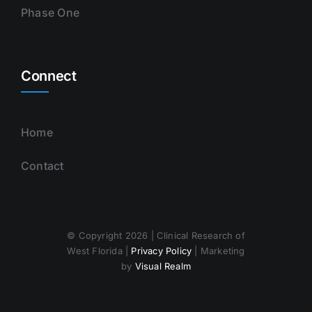
Phase One
Connect
Home
Contact
© Copyright 2026 | Clinical Research of
West Florida |
Privacy Policy
| Marketing
by
Visual Realm