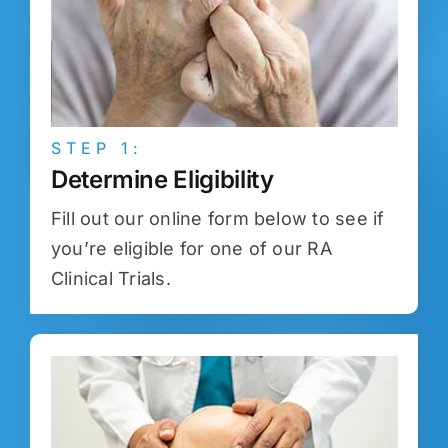
STEP 1:
Determine Eligibility
Fill out our online form below to see if
you’re eligible for one of our RA
Clinical Trials.