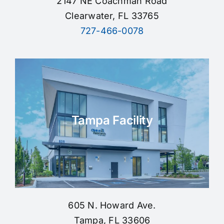
2147 NE Coachman Road
Clearwater, FL 33765
727-466-0078
Tampa Facility
605 N. Howard Ave.
Tampa, FL 33606