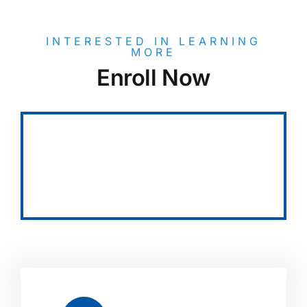
INTERESTED IN LEARNING
MORE
Enroll Now