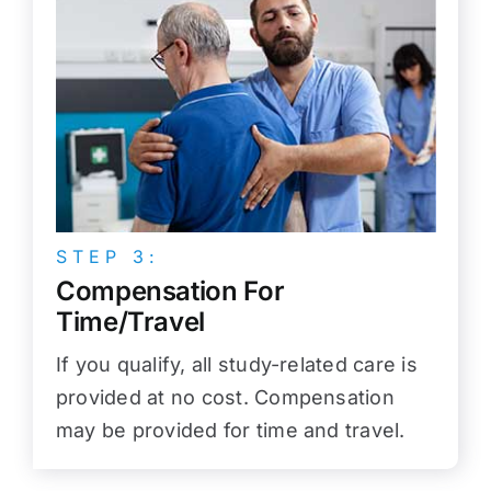
STEP 3:
Compensation For
Time/Travel
If you qualify, all study-related care is
provided at no cost. Compensation
may be provided for time and travel.