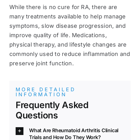
While there is no cure for RA, there are
many treatments available to help manage
symptoms, slow disease progression, and
improve quality of life. Medications,
physical therapy, and lifestyle changes are
commonly used to reduce inflammation and
preserve joint function.
MORE DETAILED
INFORMATION
Frequently Asked
Questions
What Are Rheumatoid Arthritis Clinical
Trials and How Do They Work?