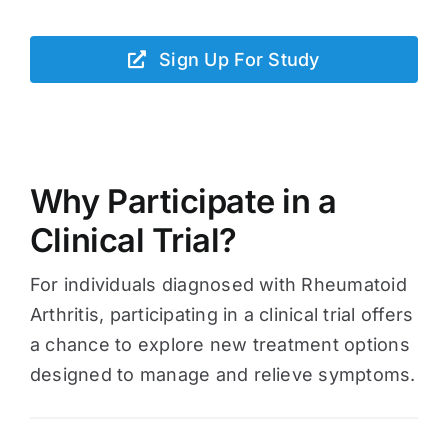
Sign Up For Study
Why Participate in a
Clinical Trial?
For individuals diagnosed with Rheumatoid
Arthritis, participating in a clinical trial offers
a chance to explore new treatment options
designed to manage and relieve symptoms.