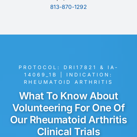
813-870-1292
PROTOCOL: DRI17821 & IA-
14069_1B |
INDICATION:
RHEUMATOID ARTHRITIS
What To Know About
Volunteering For One Of
Our Rheumatoid Arthritis
Clinical Trials