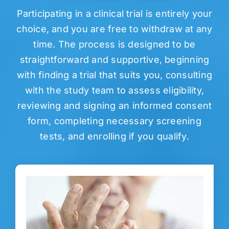
Participating in a clinical trial is entirely your
choice, and you are free to withdraw at any
time. The process is designed to be
straightforward and supportive, beginning
with finding a trial that suits you, consulting
with the study team to assess eligibility,
reviewing and signing an informed consent
form, completing necessary screening
tests, and enrolling if you qualify.