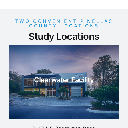
TWO CONVENIENT PINELLAS
COUNTY LOCATIONS
Study Locations
Clearwater Facility