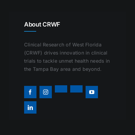
About CRWF
Clinical Research of West Florida
(CRWF) drives innovation in clinical
trials to tackle unmet health needs in
the Tampa Bay area and beyond.