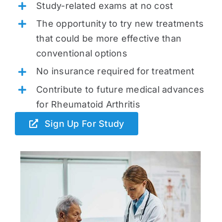
Study-related exams at no cost
The opportunity to try new treatments
that could be more effective than
conventional options
No insurance required for treatment
Contribute to future medical advances
for Rheumatoid Arthritis
Sign Up For Study