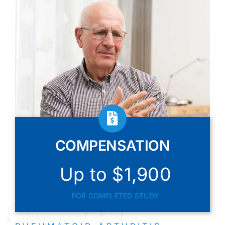
COMPENSATION
Up to $1,900
FOR COMPLETED STUDY