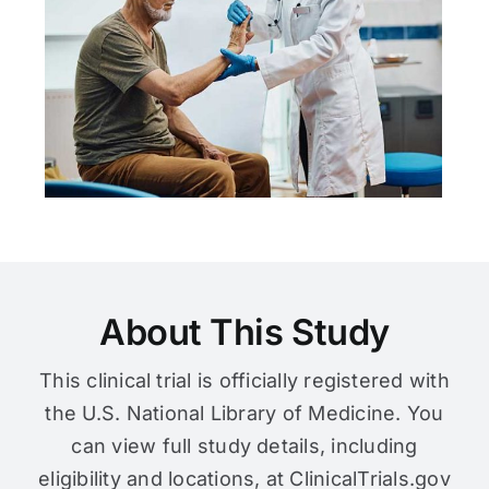
About This Study
This clinical trial is officially registered with
the U.S. National Library of Medicine. You
can view full study details, including
eligibility and locations, at ClinicalTrials.gov