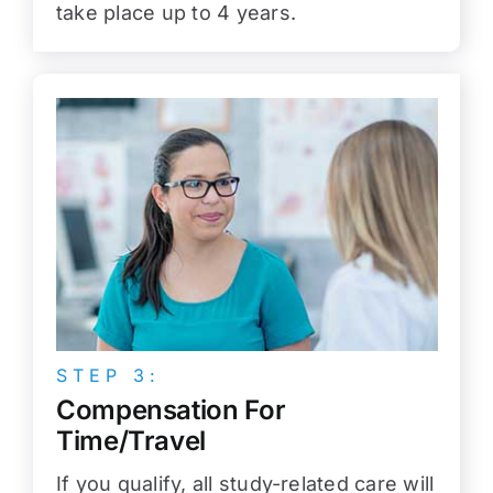
take place up to 4 years.
STEP 3:
Compensation For
Time/Travel
If you qualify, all study-related care will