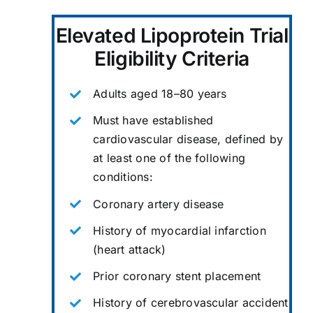
Elevated Lipoprotein Trial
Eligibility Criteria
Adults aged 18–80 years
Must have established
cardiovascular disease, defined by
at least one of the following
conditions:
Coronary artery disease
History of myocardial infarction
(heart attack)
Prior coronary stent placement
History of cerebrovascular accident