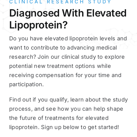
CLINICAL RESEARCH STUDY
Diagnosed With Elevated
Lipoprotein?
Do you have elevated lipoprotein levels and
want to contribute to advancing medical
research? Join our clinical study to explore
potential new treatment options while
receiving compensation for your time and
participation.
Find out if you qualify, learn about the study
process, and see how you can help shape
the future of treatments for elevated
lipoprotein. Sign up below to get started!