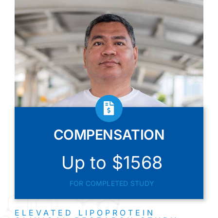
COMPENSATION
Up to $1568
FOR COMPLETED STUDY
ELEVATED LIPOPROTEIN