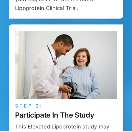
Lipoprotein Clinical Trial.
STEP 2:
Participate In The Study
This Elevated Lipoprotein study may