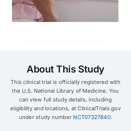
About This Study
This clinical trial is officially registered with
the U.S. National Library of Medicine. You
can view full study details, including
eligibility and locations, at ClinicalTrials.gov
under study number
NCT07327840
.