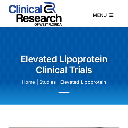
Skip
to
MENU
content
Home
About
Elevated Lipoprotein
Clinical Trials
Studies
Home
|
Studies
|
Elevated Lipoprotein
News
Contact