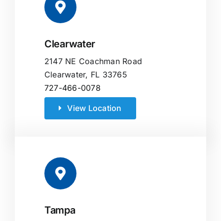
Clearwater
2147 NE Coachman Road
Clearwater, FL 33765
727-466-0078
View Location
Tampa