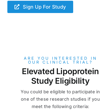
Sign Up For Study
ARE YOU INTERESTED IN
OUR CLINICAL TRIAL?
Elevated Lipoprotein
Study Eligibility
You could be eligible to participate in
one of these research studies if you
meet the following criteria: