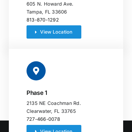
605 N. Howard Ave.
Tampa, FL 33606
813-870-1292
View Location
Phase 1
2135 NE Coachman Rd.
Clearwater, FL 33765
727-466-0078
View Location