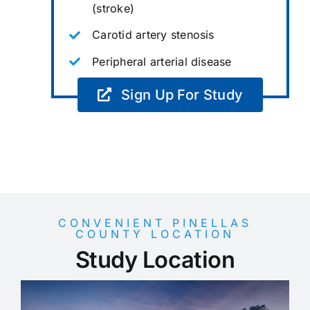
(stroke)
Carotid artery stenosis
Peripheral arterial disease
Sign Up For Study
CONVENIENT PINELLAS
COUNTY LOCATION
Study Location