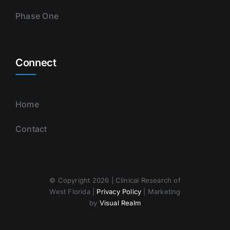
Phase One
Connect
Home
Contact
© Copyright 2026 | Clinical Research of
West Florida |
Privacy Policy
| Marketing
by
Visual Realm