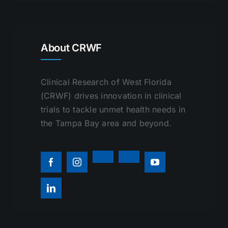
About CRWF
Clinical Research of West Florida
(CRWF) drives innovation in clinical
trials to tackle unmet health needs in
the Tampa Bay area and beyond.