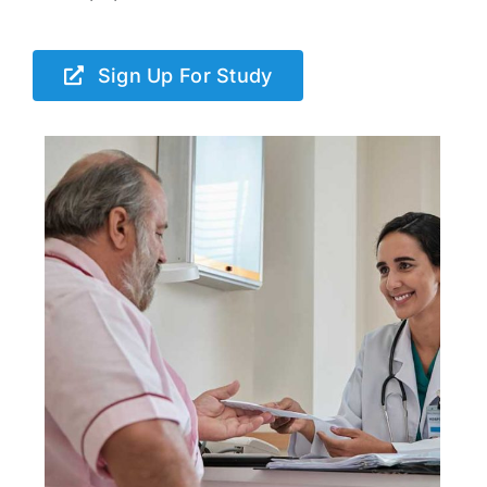
Sign Up For Study