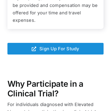
be provided and compensation may be
offered for your time and travel
expenses.
Sign Up For Study
Why Participate in a
Clinical Trial?
For individuals diagnosed with Elevated