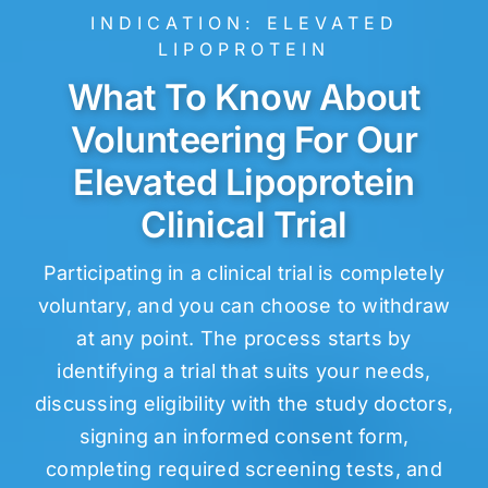
INDICATION:
ELEVATED
LIPOPROTEIN
What To Know About
Volunteering For Our
Elevated Lipoprotein
Clinical Trial
Participating in a clinical trial is completely
voluntary, and you can choose to withdraw
at any point. The process starts by
identifying a trial that suits your needs,
discussing eligibility with the study doctors,
signing an informed consent form,
completing required screening tests, and