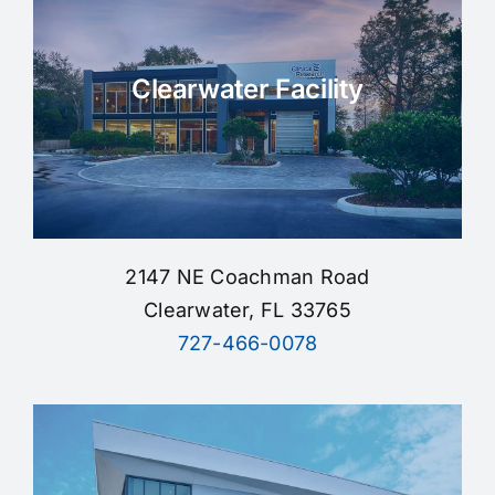
Clearwater Facility
2147 NE Coachman Road
Clearwater, FL 33765
727-466-0078