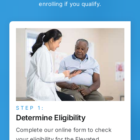
enrolling if you qualify.
STEP 1:
Determine Eligibility
Complete our online form to check
your eligibility for the Elevated