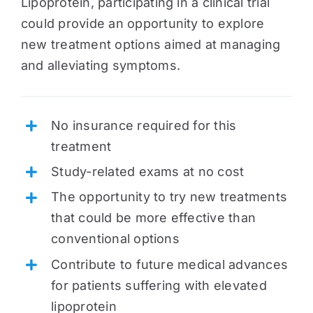
Lipoprotein, participating in a clinical trial
could provide an opportunity to explore
new treatment options aimed at managing
and alleviating symptoms.
No insurance required for this
treatment
Study-related exams at no cost
The opportunity to try new treatments
that could be more effective than
conventional options
Contribute to future medical advances
for patients suffering with elevated
lipoprotein