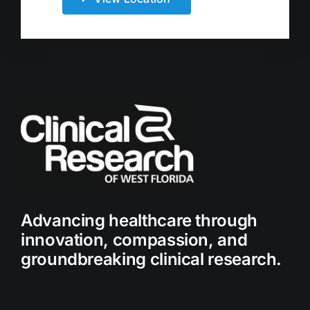
Advancing healthcare through
innovation, compassion, and
groundbreaking clinical research.