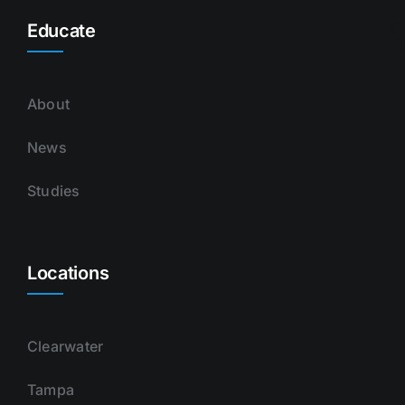
Educate
About
News
Studies
Locations
Clearwater
Tampa