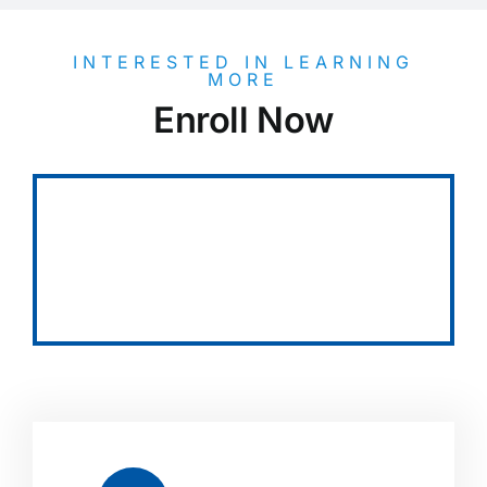
INTERESTED IN LEARNING
MORE
Enroll Now