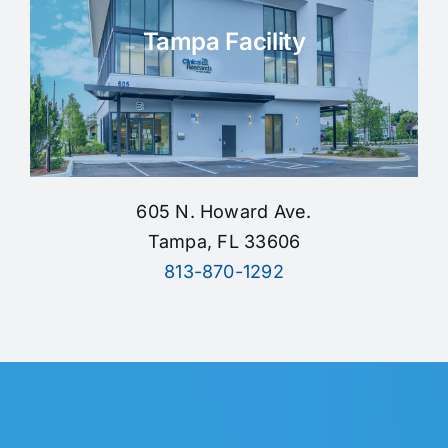
Tampa Facility
605 N. Howard Ave.
Tampa, FL 33606
813-870-1292