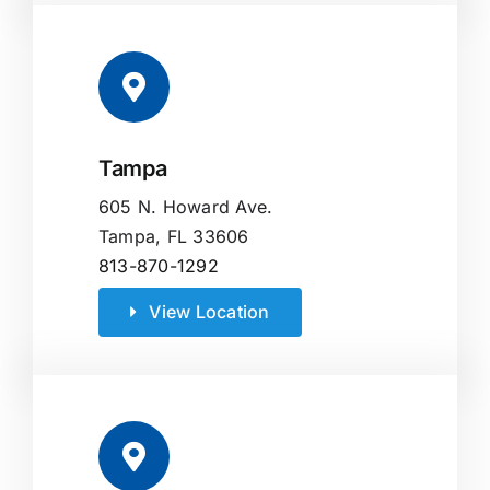
Tampa
605 N. Howard Ave.
Tampa, FL 33606
813-870-1292
View Location