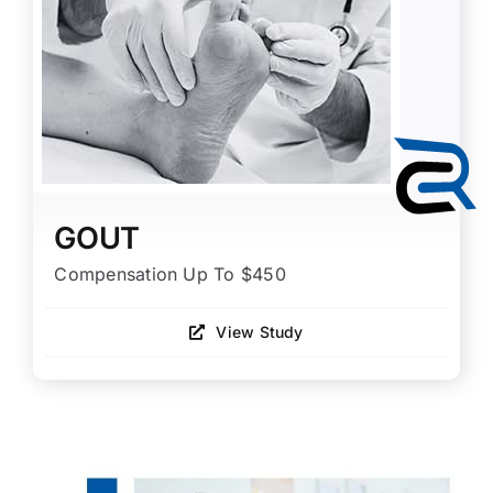
GOUT
Compensation Up To $450
View Study