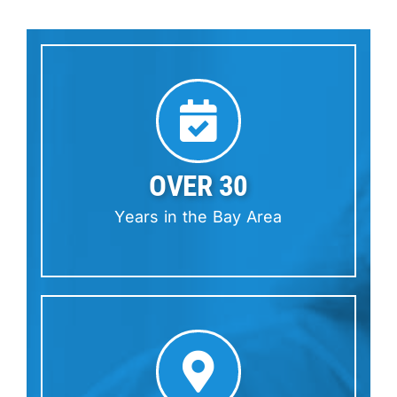
OVER 30
Years in the Bay Area