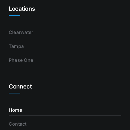
Locations
Clearwater
Tampa
Phase One
Connect
Home
Contact