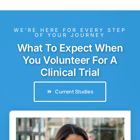
WE’RE HERE FOR EVERY STEP
OF YOUR JOURNEY
What To Expect When
You Volunteer For A
Clinical Trial
Current Studies