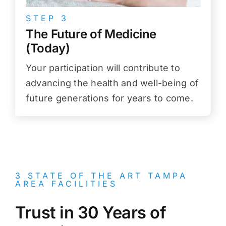
STEP 3
The Future of Medicine
(Today)
Your participation will contribute to
advancing the health and well-being of
future generations for years to come.
3 STATE OF THE ART TAMPA
AREA FACILITIES
Trust in 30 Years of