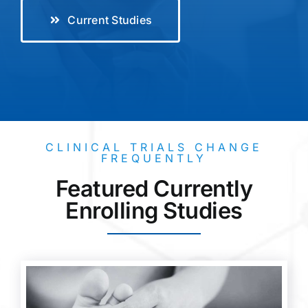
Current Studies
CLINICAL TRIALS CHANGE
FREQUENTLY
Featured Currently
Enrolling Studies