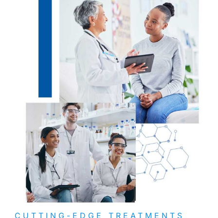
CUTTING-EDGE TREATMENTS