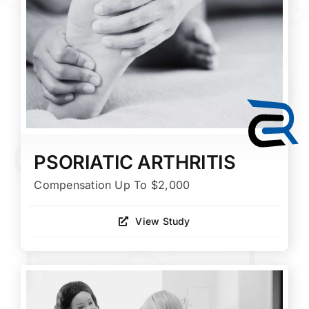
PSORIATIC ARTHRITIS
Compensation Up To $2,000
View Study