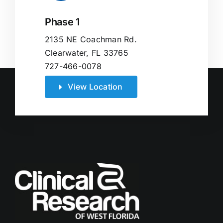
Phase 1
2135 NE Coachman Rd.
Clearwater, FL 33765
727-466-0078
View Location