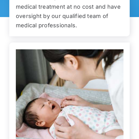
medical treatment at no cost and have
oversight by our qualified team of
medical professionals.