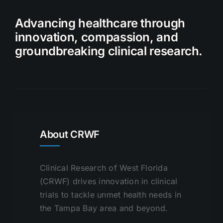
Advancing healthcare through
innovation, compassion, and
groundbreaking clinical research.
About CRWF
Clinical Research of West Florida
(CRWF) drives innovation in clinical
trials to tackle unmet health needs in
the Tampa Bay area and beyond.