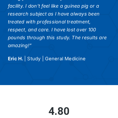
facility. I don’t feel like a guinea pig or a
research subject as I have always been
treated with professional treatment,
respect, and care. I have lost over 100
pounds through this study. The results are
amazing!”
Eric H.
|
Study | General Medicine