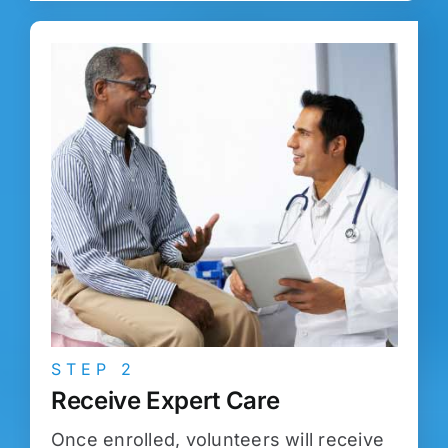
STEP 2
Receive Expert Care
Once enrolled, volunteers will receive