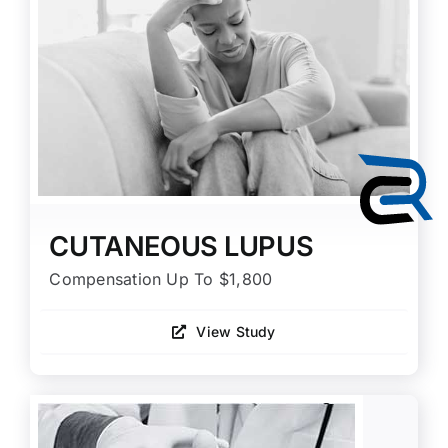
CUTANEOUS LUPUS
Compensation Up To $1,800
View Study