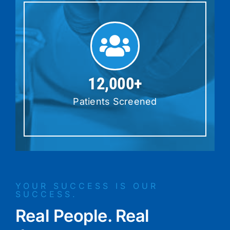
12,000+
Patients Screened
YOUR SUCCESS IS OUR
SUCCESS.
Real People. Real