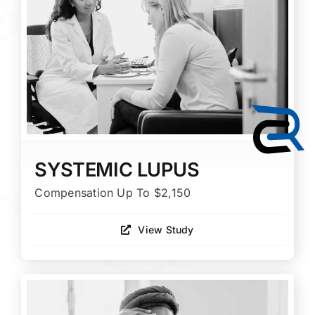
SYSTEMIC LUPUS
Compensation Up To $2,150
View Study