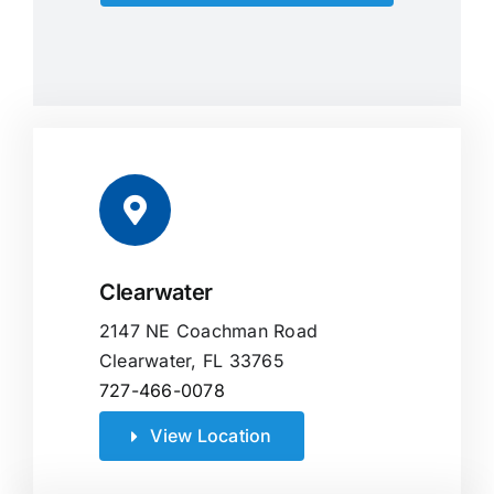
Clearwater
2147 NE Coachman Road
Clearwater, FL 33765
727-466-0078
View Location