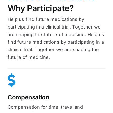
Why Participate?
Help us find future medications by
participating in a clinical trial. Together we
are shaping the future of medicine. Help us
find future medications by participating in a
clinical trial. Together we are shaping the
future of medicine.
Compensation
Compensation for time, travel and