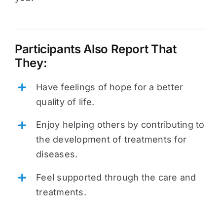
Participants Also Report That
They:
Have feelings of hope for a better
quality of life.
Enjoy helping others by contributing to
the development of treatments for
diseases.
Feel supported through the care and
treatments.