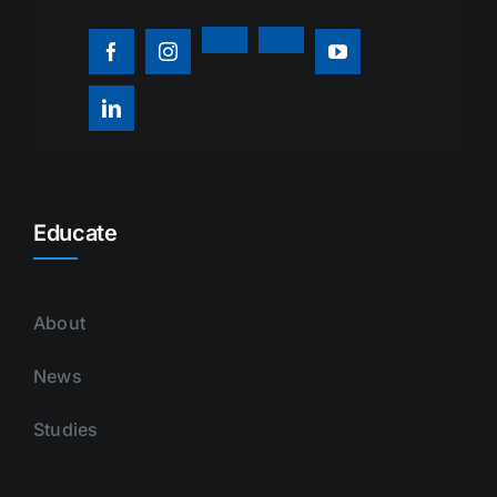
Educate
About
News
Studies