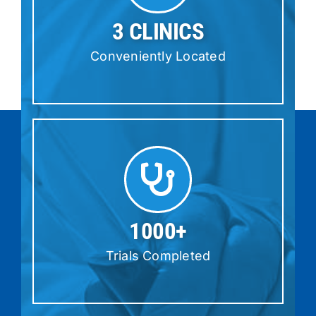
3 CLINICS
Conveniently Located
1000+
Trials Completed