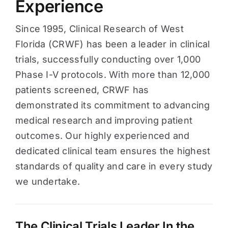
Experience
Since 1995, Clinical Research of West
Florida (CRWF) has been a leader in clinical
trials, successfully conducting over 1,000
Phase I-V protocols. With more than 12,000
patients screened, CRWF has
demonstrated its commitment to advancing
medical research and improving patient
outcomes. Our highly experienced and
dedicated clinical team ensures the highest
standards of quality and care in every study
we undertake.
The Clinical Trials Leader In the