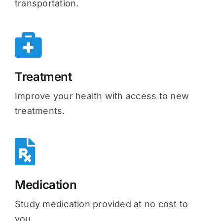
transportation.
Treatment
Improve your health with access to new
treatments.
Medication
Study medication provided at no cost to
you.