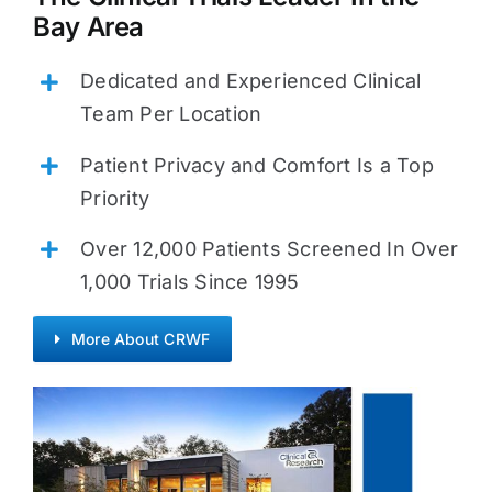
Bay Area
Dedicated and Experienced Clinical
Team Per Location
Patient Privacy and Comfort Is a Top
Priority
Over 12,000 Patients Screened In Over
1,000 Trials Since 1995
More About CRWF