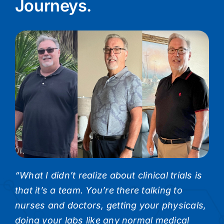
Journeys.
“What I didn’t realize about clinical trials is
that it’s a team. You’re there talking to
nurses and doctors, getting your physicals,
doing your labs like any normal medical