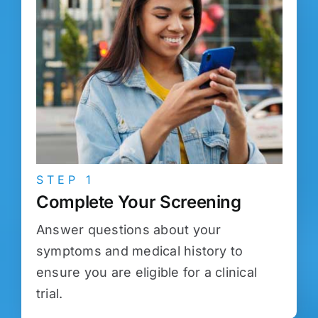
STEP 1
Complete Your Screening
Answer questions about your
symptoms and medical history to
ensure you are eligible for a clinical
trial.