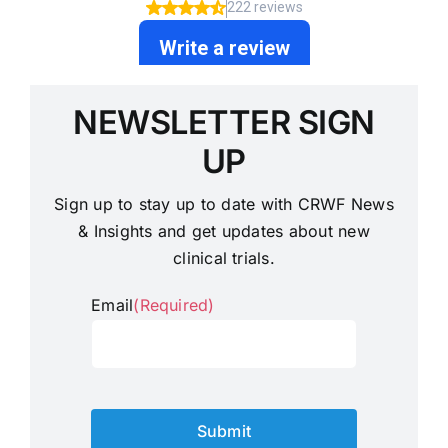
NEWSLETTER SIGN
UP
Sign up to stay up to date with CRWF News
& Insights and get updates about new
clinical trials.
Email
(Required)