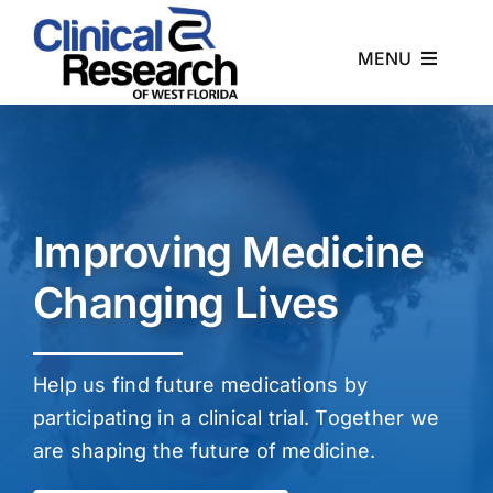
Skip
to
MENU
content
Home
About
Improving Medicine
Studies
Changing Lives
News
Help us find future medications by
Contact
participating in a clinical trial. Together we
are shaping the future of medicine.