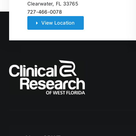
Clearwater, FL 33765
727-466-0078
View Location