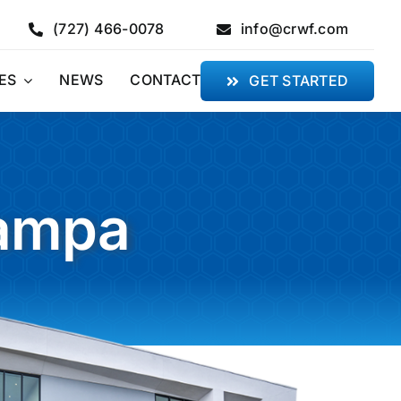
(727) 466-0078
info@crwf.com
ES
NEWS
CONTACT
GET STARTED
Tampa