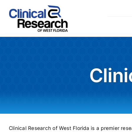
Skip
to
content
Clin
Clinical Research of West Florida is a premier rese