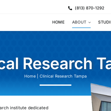
(813) 870-1292
HOME
ABOUT
STUDI
ical Research 
Home
|
Clinical Research Tampa
arch institute dedicated