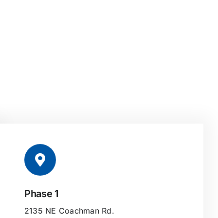
Phase 1
2135 NE Coachman Rd.