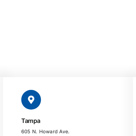
Tampa
605 N. Howard Ave.