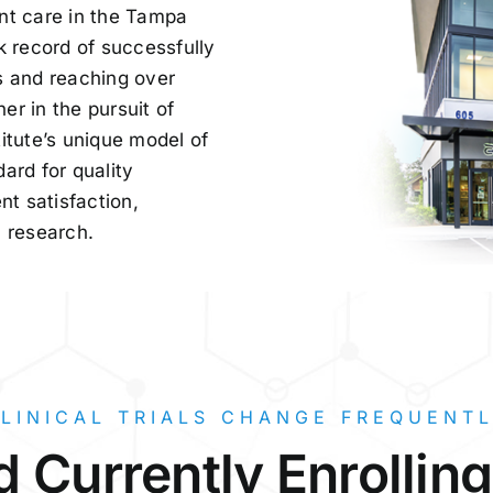
nt care in the Tampa
k record of successfully
s and reaching over
r in the pursuit of
itute’s unique model of
ard for quality
t satisfaction,
l research.
LINICAL TRIALS CHANGE FREQUENT
 Currently Enrollin