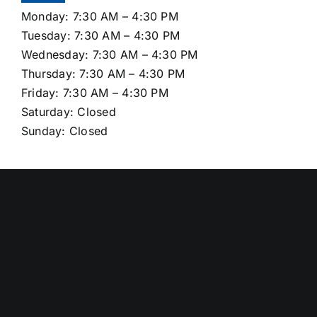
Monday: 7:30 AM – 4:30 PM
Tuesday: 7:30 AM – 4:30 PM
Wednesday: 7:30 AM – 4:30 PM
Thursday: 7:30 AM – 4:30 PM
Friday: 7:30 AM – 4:30 PM
Saturday: Closed
Sunday: Closed