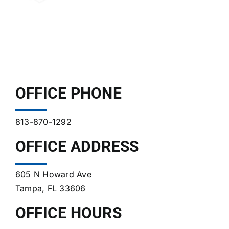
OFFICE PHONE
813-870-1292
OFFICE ADDRESS
605 N Howard Ave
Tampa, FL 33606
OFFICE HOURS