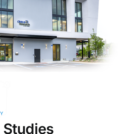
LY
g Studies