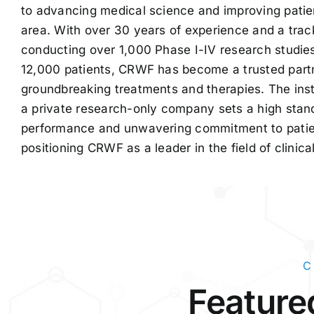
to advancing medical science and improving patie
area. With over 30 years of experience and a trac
conducting over 1,000 Phase I-IV research studie
12,000 patients, CRWF has become a trusted partne
groundbreaking treatments and therapies. The inst
a private research-only company sets a high stand
performance and unwavering commitment to patien
positioning CRWF as a leader in the field of clinica
C
Featured