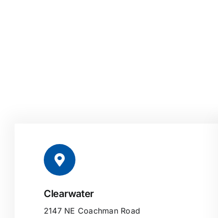
Clearwater
2147 NE Coachman Road