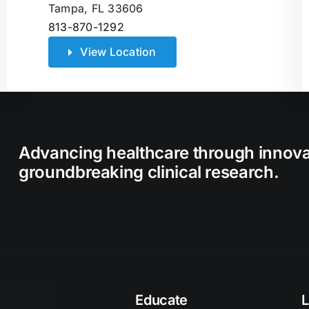
Tampa, FL 33606
813-870-1292
View Location
Advancing healthcare through innov
groundbreaking clinical research.
Educate
L