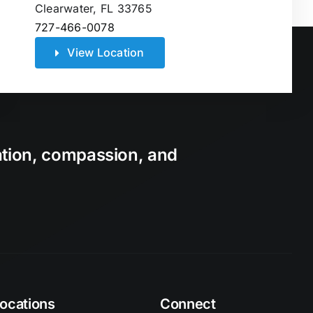
Clearwater, FL 33765
727-466-0078
View Location
ation, compassion, and
ocations
Connect