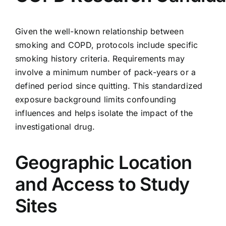
Given the well-known relationship between
smoking and COPD, protocols include specific
smoking history criteria. Requirements may
involve a minimum number of pack-years or a
defined period since quitting. This standardized
exposure background limits confounding
influences and helps isolate the impact of the
investigational drug.
Geographic Location
and Access to Study
Sites