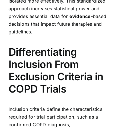
isolated more effectively. This standardized
approach increases statistical power and
provides essential data for
evidence
-based
decisions that impact future therapies and
guidelines.
Differentiating
Inclusion From
Exclusion Criteria in
COPD Trials
Inclusion criteria define the characteristics
required for trial participation, such as a
confirmed COPD diagnosis,