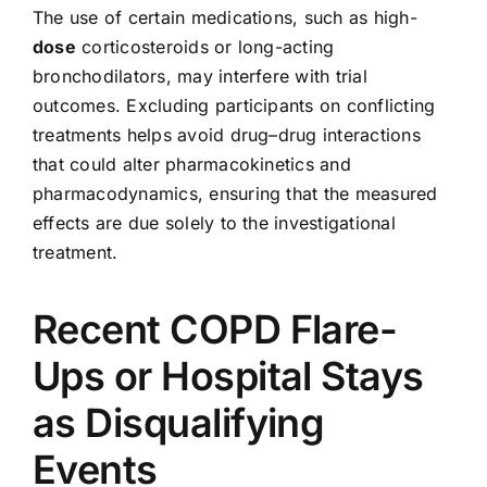
The use of certain medications, such as high-
dose
corticosteroids or long-acting
bronchodilators, may interfere with trial
outcomes. Excluding participants on conflicting
treatments helps avoid drug–drug interactions
that could alter pharmacokinetics and
pharmacodynamics, ensuring that the measured
effects are due solely to the investigational
treatment.
Recent COPD Flare-
Ups or Hospital Stays
as Disqualifying
Events