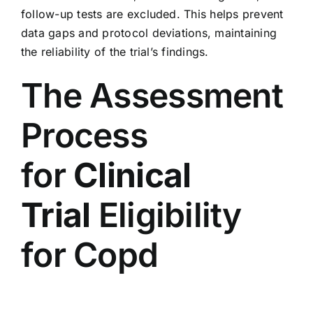
follow-up tests are excluded. This helps prevent
data gaps and protocol deviations, maintaining
the reliability of the trial’s findings.
The Assessment
Process
for
Clinical
Trial
Eligibility
for Copd