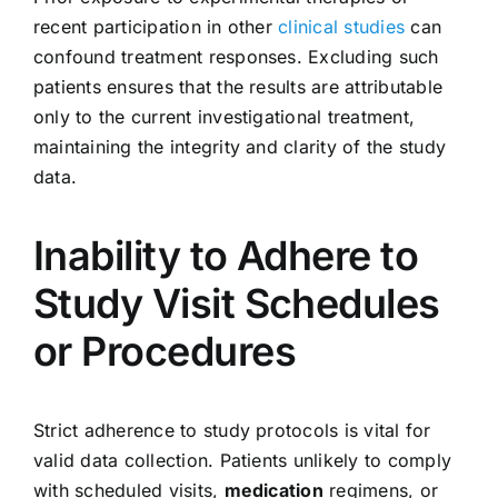
recent participation in other
clinical studies
can
confound treatment responses. Excluding such
patients ensures that the results are attributable
only to the current investigational treatment,
maintaining the integrity and clarity of the study
data.
Inability to Adhere to
Study Visit Schedules
or Procedures
Strict adherence to study protocols is vital for
valid data collection. Patients unlikely to comply
with scheduled visits,
medication
regimens, or