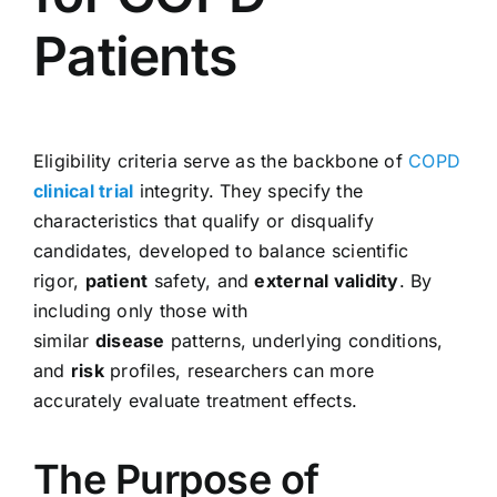
Patients
Eligibility criteria serve as the backbone of
COPD
clinical trial
integrity. They specify the
characteristics that qualify or disqualify
candidates, developed to balance scientific
rigor,
patient
safety, and
external validity
. By
including only those with
similar
disease
patterns, underlying conditions,
and
risk
profiles, researchers can more
accurately evaluate treatment effects.
The Purpose of