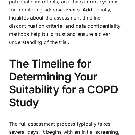
potential side effects, and the support systems
for monitoring adverse events. Additionally,
inquiries about the assessment timeline,
discontinuation criteria, and data confidentiality
methods help build trust and ensure a clear
understanding of the trial.
The Timeline for
Determining Your
Suitability for a COPD
Study
The full assessment process typically takes
several days. It begins with an initial screening,