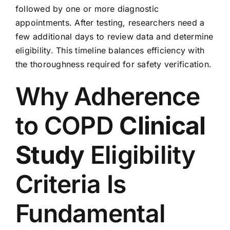
followed by one or more diagnostic
appointments. After testing, researchers need a
few additional days to review data and determine
eligibility. This timeline balances efficiency with
the thoroughness required for safety verification.
Why Adherence
to COPD
Clinical
Study
Eligibility
Criteria Is
Fundamental