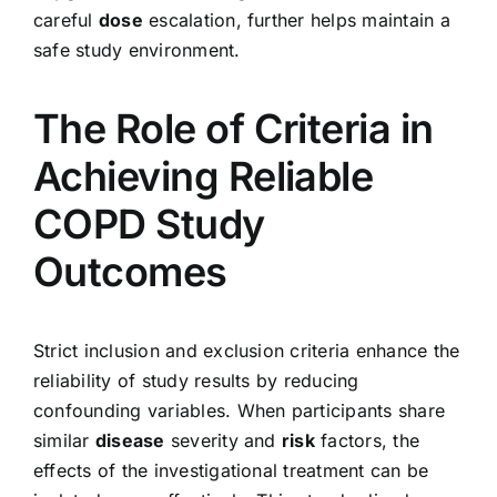
careful
dose
escalation, further helps maintain a
safe study environment.
The Role of Criteria in
Achieving Reliable
COPD Study
Outcomes
Strict inclusion and exclusion criteria enhance the
reliability of study results by reducing
confounding variables. When participants share
similar
disease
severity and
risk
factors, the
effects of the investigational treatment can be