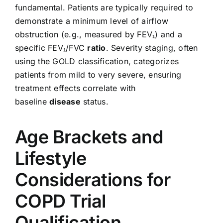
fundamental. Patients are typically required to
demonstrate a minimum level of airflow
obstruction (e.g., measured by FEV₁) and a
specific FEV₁/FVC
ratio
. Severity staging, often
using the GOLD classification, categorizes
patients from mild to very severe, ensuring
treatment effects correlate with
baseline
disease
status.
Age Brackets and
Lifestyle
Considerations for
COPD Trial
Qualification