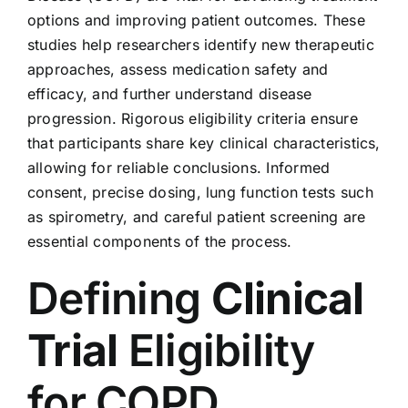
options and improving patient outcomes. These
studies help researchers identify new therapeutic
approaches, assess medication safety and
efficacy, and further understand disease
progression. Rigorous eligibility criteria ensure
that participants share key clinical characteristics,
allowing for reliable conclusions. Informed
consent, precise dosing, lung function tests such
as spirometry, and careful patient screening are
essential components of the process.
Defining
Clinical
Trial
Eligibility
for COPD