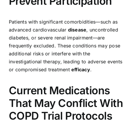
Prevent Participation
Patients with significant comorbidities—such as
advanced cardiovascular
disease
, uncontrolled
diabetes, or severe renal impairment—are
frequently excluded. These conditions may pose
additional risks or interfere with the
investigational therapy, leading to adverse events
or compromised treatment
efficacy
.
Current Medications
That May Conflict With
COPD Trial Protocols