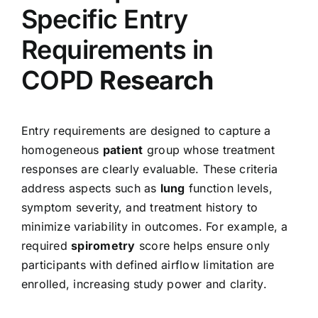
Specific Entry
Requirements in
COPD
Research
Entry requirements are designed to capture a
homogeneous
patient
group whose treatment
responses are clearly evaluable. These criteria
address aspects such as
lung
function levels,
symptom severity, and treatment history to
minimize variability in outcomes. For example, a
required
spirometry
score helps ensure only
participants with defined airflow limitation are
enrolled, increasing study power and clarity.