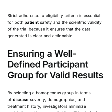
Strict adherence to eligibility criteria is essential
for both
patient
safety and the scientific validity
of the trial because it ensures that the data
generated is clear and actionable.
Ensuring a Well-
Defined Participant
Group for Valid Results
By selecting a homogenous group in terms
of
disease
severity, demographics, and
treatment history, investigators minimize