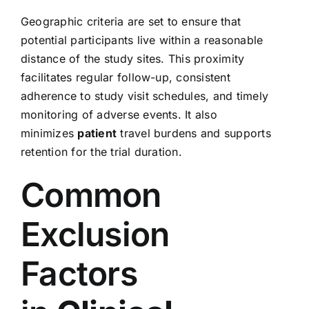
Geographic criteria are set to ensure that
potential participants live within a reasonable
distance of the study sites. This proximity
facilitates regular follow-up, consistent
adherence to study visit schedules, and timely
monitoring of adverse events. It also
minimizes
patient
travel burdens and supports
retention for the trial duration.
Common
Exclusion
Factors