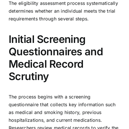
The eligibility assessment process systematically
determines whether an individual meets the trial
requirements through several steps.
Initial Screening
Questionnaires and
Medical Record
Scrutiny
The process begins with a screening
questionnaire that collects key information such
as medical and smoking history, previous
hospitalizations, and current medications.
Researchers review medical records to verify the