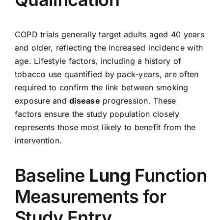
COPD trials generally target adults aged 40 years
and older, reflecting the increased incidence with
age. Lifestyle factors, including a history of
tobacco use quantified by pack-years, are often
required to confirm the link between smoking
exposure and
disease
progression. These
factors ensure the study population closely
represents those most likely to benefit from the
intervention.
Baseline
Lung
Function
Measurements for
Study Entry