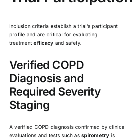
Inclusion criteria establish a trial’s participant
profile and are critical for evaluating
treatment
efficacy
and safety.
Verified COPD
Diagnosis and
Required Severity
Staging
A verified COPD diagnosis confirmed by clinical
evaluations and tests such as
spirometry
is