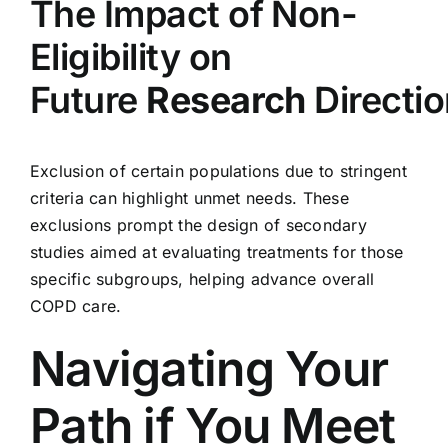
The Impact of Non-
Eligibility on
Future
Research
Directi
Exclusion of certain populations due to stringent
criteria can highlight unmet needs. These
exclusions prompt the design of secondary
studies aimed at evaluating treatments for those
specific subgroups, helping advance overall
COPD care.
Navigating Your
Path if You Meet