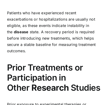
Patients who have experienced recent
exacerbations or hospitalizations are usually not
eligible, as these events indicate instability in
the
disease
state. A recovery period is required
before introducing new treatments, which helps
secure a stable baseline for measuring treatment
outcomes.
Prior Treatments or
Participation in
Other
Research
Studies
Prior exposure to experimental therapies or