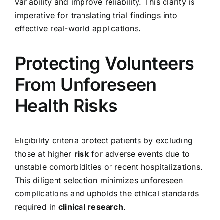
variability and improve reliability. This clarity is
imperative for translating trial findings into
effective real-world applications.
Protecting Volunteers
From Unforeseen
Health Risks
Eligibility criteria protect patients by excluding
those at higher
risk
for adverse events due to
unstable comorbidities or recent hospitalizations.
This diligent selection minimizes unforeseen
complications and upholds the ethical standards
required in
clinical research
.