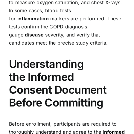
to measure oxygen saturation, and chest X-rays.
In some cases, blood tests
for
inflammation
markers are performed. These
tests confirm the COPD diagnosis,
gauge
disease
severity, and verify that
candidates meet the precise study criteria.
Understanding
the
Informed
Consent
Document
Before Committing
Before enrollment, participants are required to
thoroughly understand and agree to the
informed