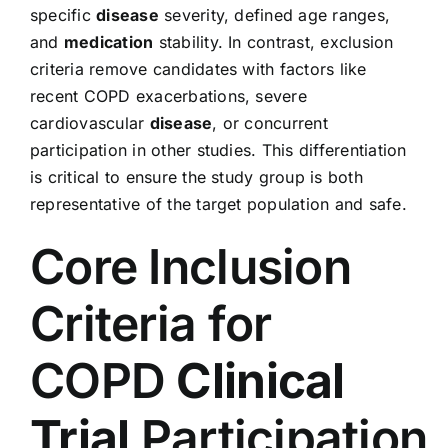
specific
disease
severity, defined age ranges,
and
medication
stability. In contrast, exclusion
criteria remove candidates with factors like
recent COPD exacerbations, severe
cardiovascular
disease
, or concurrent
participation in other studies. This differentiation
is critical to ensure the study group is both
representative of the target population and safe.
Core Inclusion
Criteria for
COPD
Clinical
Trial
Participation