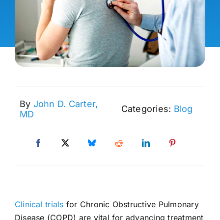
By
John D. Carter,
Categories:
Blog
MD
Clinical trials
for Chronic Obstructive Pulmonary
Disease (COPD) are vital for advancing treatment