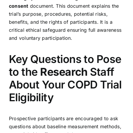
consent
document. This document explains the
trial’s purpose, procedures, potential risks,
benefits, and the rights of participants. It is a
critical ethical safeguard ensuring full awareness
and voluntary participation.
Key Questions to Pose
to the
Research
Staff
About Your COPD Trial
Eligibility
Prospective participants are encouraged to ask
questions about baseline measurement methods,