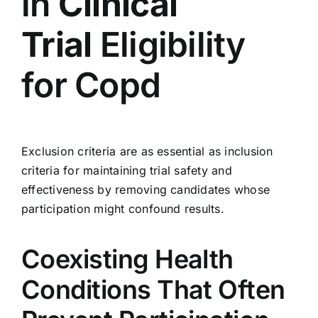
in
Clinical
Trial
Eligibility
for Copd
Exclusion criteria are as essential as inclusion
criteria for maintaining trial safety and
effectiveness by removing candidates whose
participation might confound results.
Coexisting Health
Conditions That Often