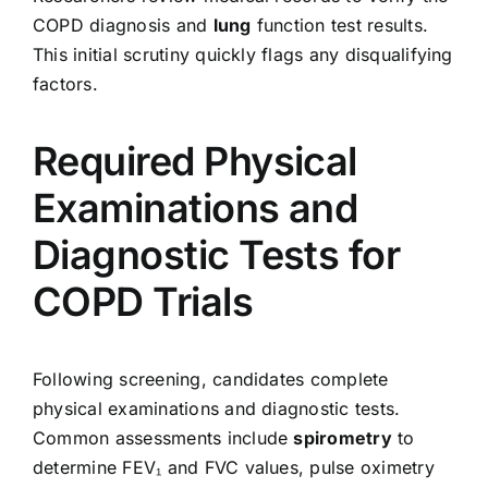
COPD diagnosis and
lung
function test results.
This initial scrutiny quickly flags any disqualifying
factors.
Required Physical
Examinations and
Diagnostic Tests for
COPD Trials
Following screening, candidates complete
physical examinations and diagnostic tests.
Common assessments include
spirometry
to
determine FEV₁ and FVC values, pulse oximetry