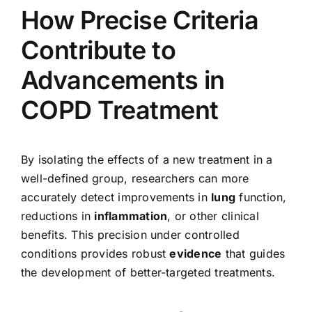
How Precise Criteria
Contribute to
Advancements in
COPD Treatment
By isolating the effects of a new treatment in a
well-defined group, researchers can more
accurately detect improvements in
lung
function,
reductions in
inflammation
, or other clinical
benefits. This precision under controlled
conditions provides robust
evidence
that guides
the development of better-targeted treatments.