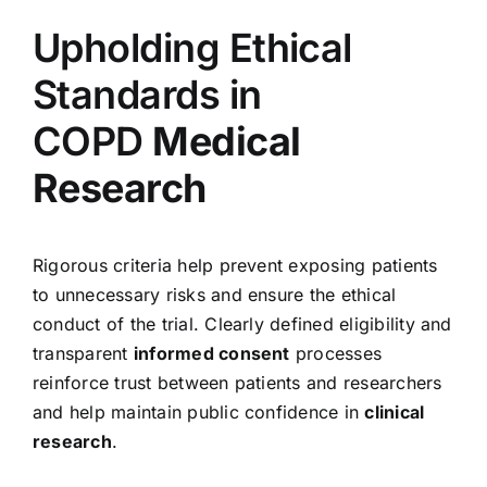
Upholding Ethical
Standards in
COPD
Medical
Research
Rigorous criteria help prevent exposing patients
to unnecessary risks and ensure the ethical
conduct of the trial. Clearly defined eligibility and
transparent
informed consent
processes
reinforce trust between patients and researchers
and help maintain public confidence in
clinical
research
.