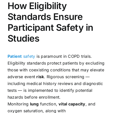
How Eligibility
Standards Ensure
Participant Safety in
Studies
Patient
safety
is paramount in COPD trials.
Eligibility standards protect patients by excluding
those with coexisting conditions that may elevate
adverse event
risk
. Rigorous screening —
including medical history reviews and diagnostic
tests — is implemented to identify potential
hazards before enrollment.
Monitoring
lung
function,
vital capacity
, and
oxygen saturation, along with