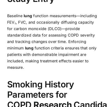
Baseline
lung
function measurements—including
FEV₁, FVC, and occasionally diffusing capacity
for carbon monoxide (DLCO)—provide
standardized data for assessing COPD severity
and tracking changes over time. Enforcing
minimum
lung
function criteria ensures that only
patients with demonstrable impairment are
included, making treatment effects easier to
measure.
Smoking History
Parameters for
COPD
Research
Candida