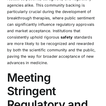
agencies alike. This community backing is
particularly crucial during the development of
breakthrough therapies, where public sentiment
can significantly influence regulatory approvals
and market acceptance. Institutions that
consistently uphold rigorous
safety
standards
are more likely to be recognized and rewarded
by both the scientific community and the public,
paving the way for broader acceptance of new
advances in medicine.
Meeting
Stringent
Regulatory and