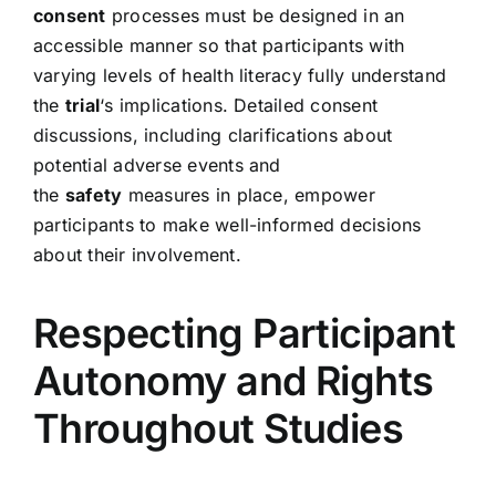
consent
processes must be designed in an
accessible manner so that participants with
varying levels of health literacy fully understand
the
trial
‘s implications. Detailed consent
discussions, including clarifications about
potential adverse events and
the
safety
measures in place, empower
participants to make well-informed decisions
about their involvement.
Respecting Participant
Autonomy and Rights
Throughout Studies