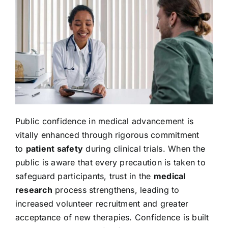
Public confidence in medical advancement is
vitally enhanced through rigorous commitment
to
patient safety
during clinical trials. When the
public is aware that every precaution is taken to
safeguard participants, trust in the
medical
research
process strengthens, leading to
increased volunteer recruitment and greater
acceptance of new therapies. Confidence is built