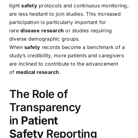
tight
safety
protocols and continuous monitoring,
are less hesitant to join studies. This increased
participation is particularly important for
rare
disease
research
or studies requiring
diverse demographic groups.
When
safety
records become a benchmark of a
study’s credibility, more patients and caregivers
are inclined to contribute to the advancement
of
medical research
.
The Role of
Transparency
in
Patient
Safety
Reporting