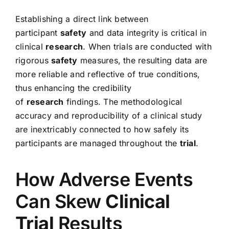
Establishing a direct link between
participant
safety
and data integrity is critical in
clinical
research
. When trials are conducted with
rigorous
safety
measures, the resulting data are
more reliable and reflective of true conditions,
thus enhancing the credibility
of
research
findings. The methodological
accuracy and reproducibility of a clinical study
are inextricably connected to how safely its
participants are managed throughout the
trial
.
How Adverse Events
Can Skew
Clinical
Trial
Results