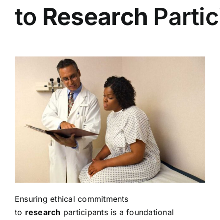
to
Research
Partic
Ensuring ethical commitments
to
research
participants is a foundational