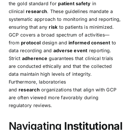
the gold standard for
patient safety
in
clinical
research
. These guidelines mandate a
systematic approach to monitoring and reporting,
ensuring that any
risk
to patients is minimized.
GCP covers a broad spectrum of activities—
from
protocol
design and
informed consent
to
data recording and
adverse event
reporting.
Strict
adherence
guarantees that clinical trials
are conducted ethically and that the collected
data maintain high levels of integrity.
Furthermore, laboratories
and
research
organizations that align with GCP
are often viewed more favorably during
regulatory reviews.
Navigating
Institutional