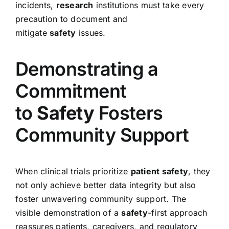
incidents,
research
institutions must take every
precaution to document and
mitigate
safety
issues.
Demonstrating a
Commitment
to
Safety
Fosters
Community Support
When clinical trials prioritize
patient safety
, they
not only achieve better data integrity but also
foster unwavering community support. The
visible demonstration of a
safety
-first approach
reassures patients, caregivers, and regulatory