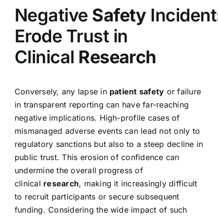
Negative
Safety
Incident
Erode Trust in
Clinical
Research
Conversely, any lapse in
patient safety
or failure
in transparent reporting can have far-reaching
negative implications. High-profile cases of
mismanaged adverse events can lead not only to
regulatory sanctions but also to a steep decline in
public trust. This erosion of confidence can
undermine the overall progress of
clinical
research
, making it increasingly difficult
to recruit participants or secure subsequent
funding. Considering the wide impact of such