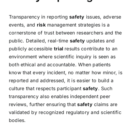
Transparency in reporting
safety
issues, adverse
events, and
risk
management strategies is a
cornerstone of trust between researchers and the
public. Detailed, real-time
safety
updates and
publicly accessible
trial
results contribute to an
environment where scientific inquiry is seen as
both ethical and accountable. When patients
know that every incident, no matter how minor, is
reported and addressed, it is easier to build a
culture that respects participant
safety
. Such
transparency also enables independent peer
reviews, further ensuring that
safety
claims are
validated by recognized regulatory and scientific
bodies.