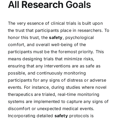
All
Research
Goals
The very essence of clinical trials is built upon
the trust that participants place in researchers. To
honor this trust, the
safety
, psychological
comfort, and overall well-being of the
participants must be the foremost priority. This
means designing trials that minimize risks,
ensuring that any interventions are as safe as
possible, and continuously monitoring
participants for any signs of distress or adverse
events. For instance, during studies where novel
therapeutics are trialed, real-time monitoring
systems are implemented to capture any signs of
discomfort or unexpected medical events.
Incorporating detailed
safety
protocols is