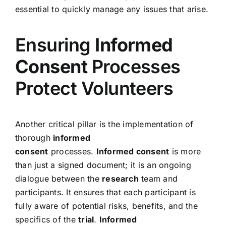
essential to quickly manage any issues that arise.
Ensuring
Informed
Consent
Processes
Protect Volunteers
Another critical pillar is the implementation of
thorough
informed
consent
processes.
Informed consent
is more
than just a signed document; it is an ongoing
dialogue between the
research
team and
participants. It ensures that each participant is
fully aware of potential risks, benefits, and the
specifics of the
trial
.
Informed