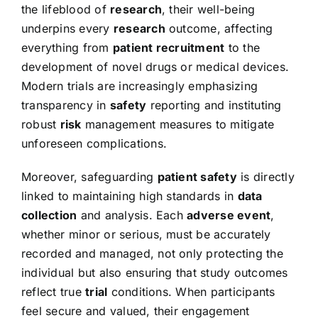
the lifeblood of
research
, their well-being
underpins every
research
outcome, affecting
everything from
patient recruitment
to the
development of novel drugs or medical devices.
Modern trials are increasingly emphasizing
transparency in
safety
reporting and instituting
robust
risk
management measures to mitigate
unforeseen complications.
Moreover, safeguarding
patient safety
is directly
linked to maintaining high standards in
data
collection
and analysis. Each
adverse event
,
whether minor or serious, must be accurately
recorded and managed, not only protecting the
individual but also ensuring that study outcomes
reflect true
trial
conditions. When participants
feel secure and valued, their engagement