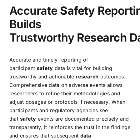
Accurate
Safety
Reporti
Builds
Trustworthy
Research
D
Accurate and timely reporting of
participant
safety
data is vital for building
trustworthy and actionable
research
outcomes.
Comprehensive data on adverse events allows
researchers to refine their methodologies and
adjust dosages or protocols if necessary. When
participants and regulatory agencies see
that
safety
events are documented precisely and
transparently, it reinforces the trust in the findings
and ensures that subsequent
data