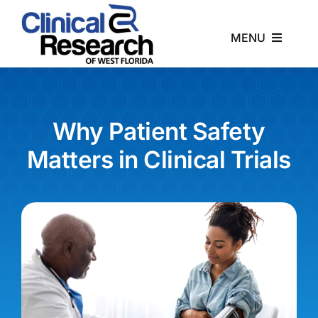
Skip
to
MENU
content
Home
About
Why Patient Safety
Matters in Clinical Trials
Studies
News
Contact