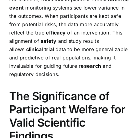
event
monitoring systems see lower variance in
the outcomes. When participants are kept safe
from potential risks, the data more accurately
reflect the true
efficacy
of an intervention. This
alignment of
safety
and study results
allows
clinical trial
data to be more generalizable
and predictive of real populations, making it
invaluable for guiding future
research
and
regulatory decisions.
The Significance of
Participant Welfare for
Valid Scientific
Findings