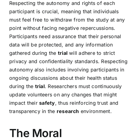
Respecting the autonomy and rights of each
participant is crucial, meaning that individuals
must feel free to withdraw from the study at any
point without facing negative repercussions.
Participants need assurance that their personal
data will be protected, and any information
gathered during the
trial
will adhere to strict
privacy and confidentiality standards. Respecting
autonomy also includes involving participants in
ongoing discussions about their health status
during the
trial
. Researchers must continuously
update volunteers on any changes that might
impact their
safety
, thus reinforcing trust and
transparency in the
research
environment.
The Moral