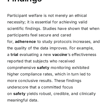
Participant welfare is not merely an ethical
necessity; it is essential for achieving valid
scientific findings. Studies have shown that when
participants feel secure and cared
for,
adherence
to study protocols increases, and
the quality of the data improves. For example,
a
trial
evaluating a new
vaccine
‘s effectiveness
reported that subjects who received
comprehensive
safety
monitoring exhibited
higher compliance rates, which in turn led to
more conclusive results. These findings
underscore that a committed focus
on
safety
yields robust, credible, and clinically
meaningful data.