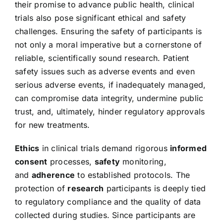
their promise to advance public health, clinical
trials also pose significant ethical and safety
challenges. Ensuring the safety of participants is
not only a moral imperative but a cornerstone of
reliable, scientifically sound research. Patient
safety issues such as adverse events and even
serious adverse events, if inadequately managed,
can compromise data integrity, undermine public
trust, and, ultimately, hinder regulatory approvals
for new treatments.
Ethics
in clinical trials demand rigorous
informed
consent
processes,
safety
monitoring,
and
adherence
to established protocols. The
protection of
research
participants is deeply tied
to regulatory compliance and the quality of data
collected during studies. Since participants are