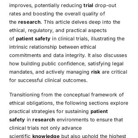
improves, potentially reducing
trial
drop-out
rates and boosting the overall quality of
the
research
. This article delves deep into the
ethical, regulatory, and practical aspects
of
patient safety
in clinical trials, illustrating the
intrinsic relationship between ethical
commitments and data integrity. It also discusses
how building public confidence, satisfying legal
mandates, and actively managing
risk
are critical
for successful clinical outcomes.
Transitioning from the conceptual framework of
ethical obligations, the following sections explore
practical strategies for sustaining
patient
safety
in
research
environments to ensure that
clinical trials not only advance
scientific
knowledge
but also uphold the highest