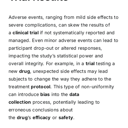
Adverse events, ranging from mild side effects to
severe complications, can skew the results of
a
clinical trial
if not systematically reported and
managed. Even minor adverse events can lead to
participant drop-out or altered responses,
impacting the study’s statistical power and
overall integrity. For example, in a
trial
testing a
new
drug
, unexpected side effects may lead
subjects to change the way they adhere to the
treatment
protocol
. This type of non-uniformity
can introduce
bias
into the
data
collection
process, potentially leading to
erroneous conclusions about
the
drug
’s
efficacy
or
safety
.