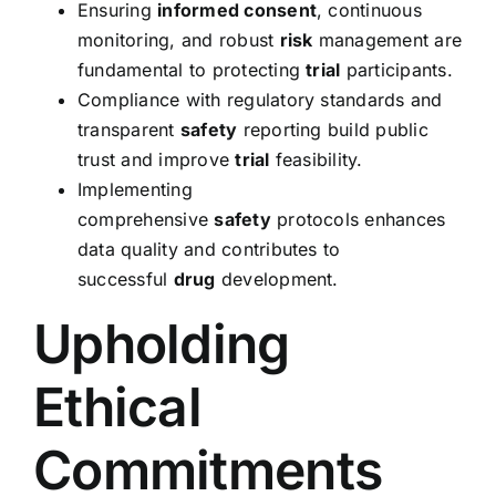
Ensuring
informed consent
, continuous
monitoring, and robust
risk
management are
fundamental to protecting
trial
participants.
Compliance with regulatory standards and
transparent
safety
reporting build public
trust and improve
trial
feasibility.
Implementing
comprehensive
safety
protocols enhances
data quality and contributes to
successful
drug
development.
Upholding
Ethical
Commitments