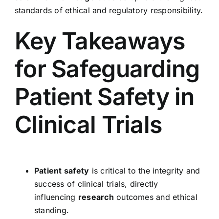
standards of ethical and regulatory responsibility.
Key Takeaways
for Safeguarding
Patient Safety in
Clinical Trials
Patient safety
is critical to the integrity and
success of clinical trials, directly
influencing
research
outcomes and ethical
standing.