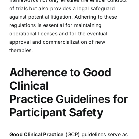
of trials but also provides a legal safeguard
against potential litigation. Adhering to these
regulations is essential for maintaining
operational licenses and for the eventual
approval and commercialization of new
therapies.
Adherence
to
Good
Clinical
Practice
Guidelines for
Participant
Safety
Good Clinical Practice
(GCP) guidelines serve as