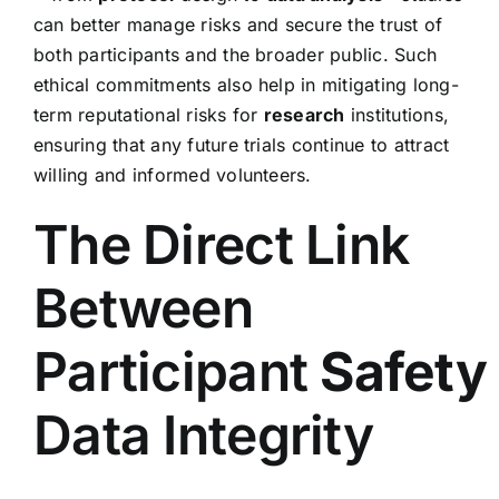
can better manage risks and secure the trust of
both participants and the broader public. Such
ethical commitments also help in mitigating long-
term reputational risks for
research
institutions,
ensuring that any future trials continue to attract
willing and informed volunteers.
The Direct Link
Between
Participant
Safety
Data Integrity