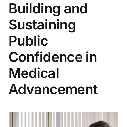
Building and
Sustaining
Public
Confidence in
Medical
Advancement