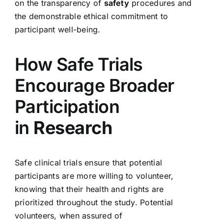
on the transparency of
safety
procedures and
the demonstrable ethical commitment to
participant well-being.
How Safe Trials
Encourage Broader
Participation
in
Research
Safe clinical trials ensure that potential
participants are more willing to volunteer,
knowing that their health and rights are
prioritized throughout the study. Potential
volunteers, when assured of