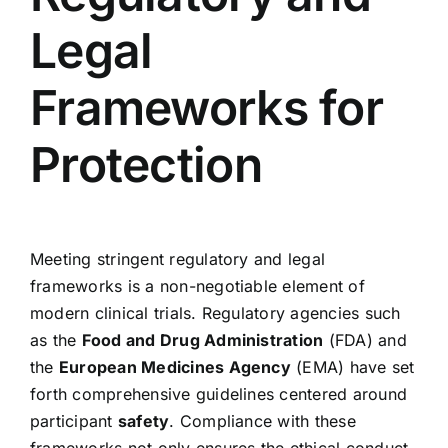
Legal
Frameworks for
Protection
Meeting stringent regulatory and legal
frameworks is a non-negotiable element of
modern clinical trials. Regulatory agencies such
as the
Food and Drug Administration
(FDA) and
the
European Medicines Agency
(EMA) have set
forth comprehensive guidelines centered around
participant
safety
. Compliance with these
frameworks not only ensures the ethical conduct