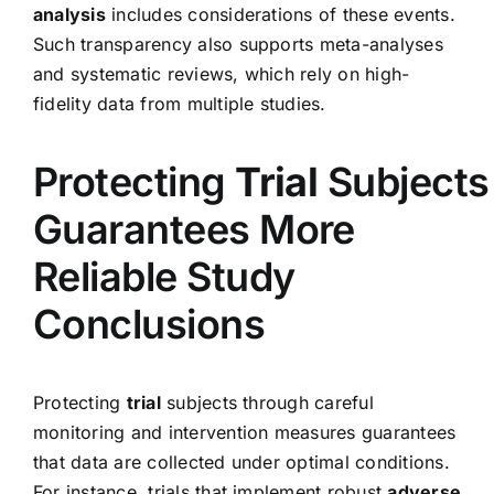
analysis
includes considerations of these events.
Such transparency also supports meta-analyses
and systematic reviews, which rely on high-
fidelity data from multiple studies.
Protecting
Trial
Subjects
Guarantees More
Reliable Study
Conclusions
Protecting
trial
subjects through careful
monitoring and intervention measures guarantees
that data are collected under optimal conditions.
For instance, trials that implement robust
adverse