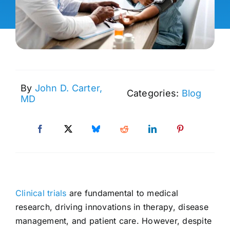
By
John D. Carter,
Categories:
Blog
MD
Clinical trials
are fundamental to medical
research, driving innovations in therapy, disease
management, and patient care. However, despite