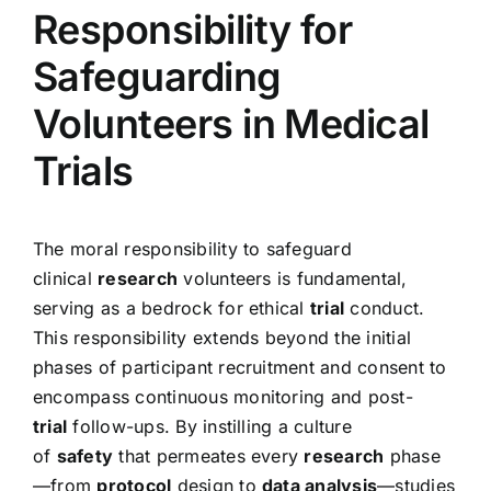
Responsibility for
Safeguarding
Volunteers in Medical
Trials
The moral responsibility to safeguard
clinical
research
volunteers is fundamental,
serving as a bedrock for ethical
trial
conduct.
This responsibility extends beyond the initial
phases of participant recruitment and consent to
encompass continuous monitoring and post-
trial
follow-ups. By instilling a culture
of
safety
that permeates every
research
phase
—from
protocol
design to
data analysis
—studies