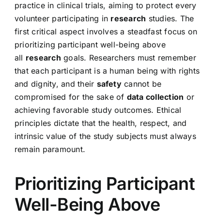
practice in clinical trials, aiming to protect every
volunteer participating in
research
studies. The
first critical aspect involves a steadfast focus on
prioritizing participant well-being above
all
research
goals. Researchers must remember
that each participant is a human being with rights
and dignity, and their
safety
cannot be
compromised for the sake of
data collection
or
achieving favorable study outcomes. Ethical
principles dictate that the health, respect, and
intrinsic value of the study subjects must always
remain paramount.
Prioritizing Participant
Well-Being Above